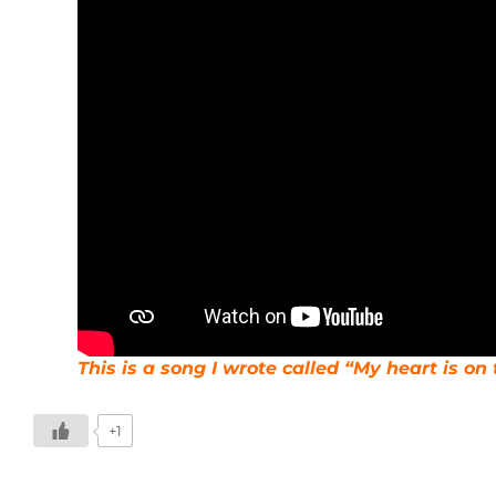
This is a song I wrote called “My heart is o
+1