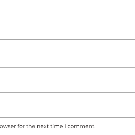
rowser for the next time I comment.