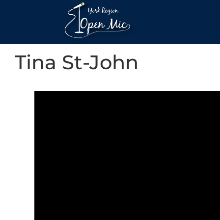
Tina St-John