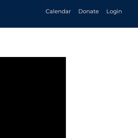
Calendar
Donate
Login