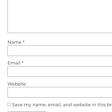
Name
*
Email
*
Website
Save my name, email, and website in this b