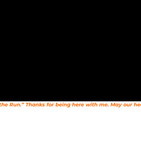
n the Run.” Thanks for being here with me. May our he