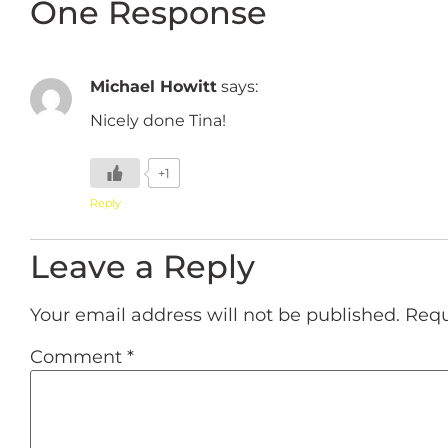
One Response
Michael Howitt
says:
Nicely done Tina!
+1
Reply
Leave a Reply
Your email address will not be published.
Requ
Comment
*