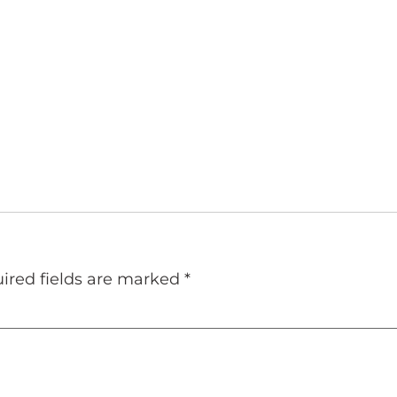
ired fields are marked
*