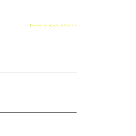
November 4, 2021 at 2:39 am