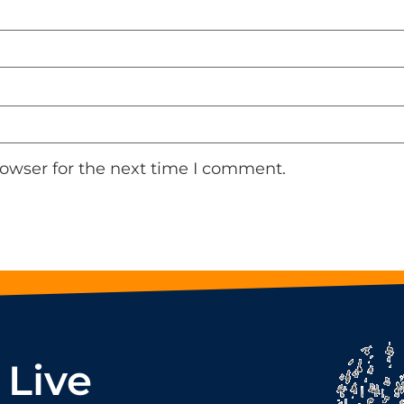
rowser for the next time I comment.
 Live