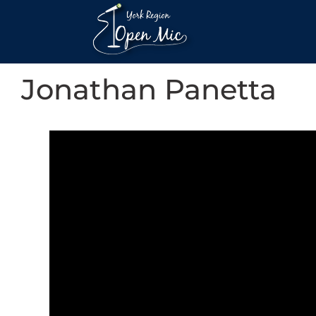
Jonathan Panetta