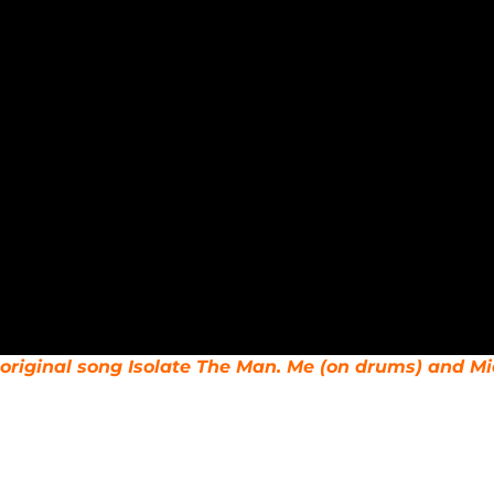
original song Isolate The Man. Me (on drums) and Mi