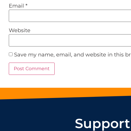
Email
*
Website
Save my name, email, and website in this b
Support