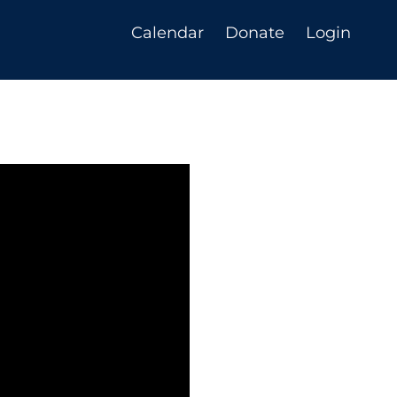
Calendar
Donate
Login