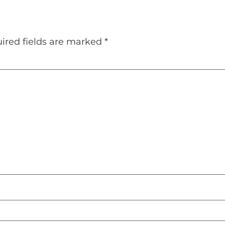
ired fields are marked
*