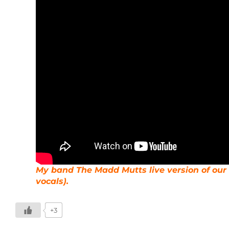
My band The Madd Mutts live version of our 
vocals).
+3