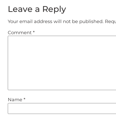
Leave a Reply
Your email address will not be published.
Requ
Comment
*
Name
*