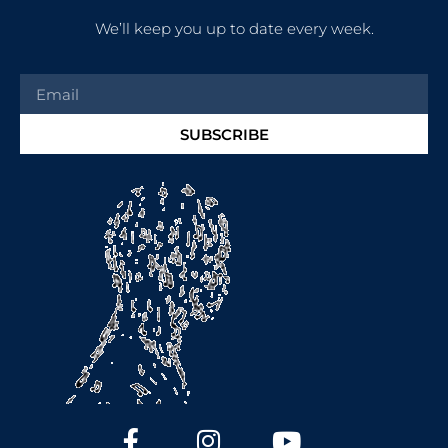
We’ll keep you up to date every week.
SUBSCRIBE