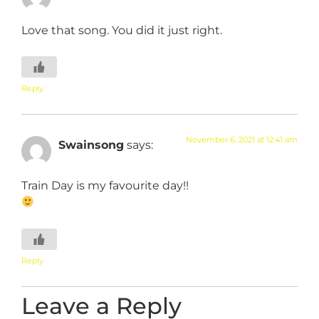
Love that song. You did it just right.
Reply
November 6, 2021 at 12:41 am
Swainsong
says:
Train Day is my favourite day!!
Reply
Leave a Reply