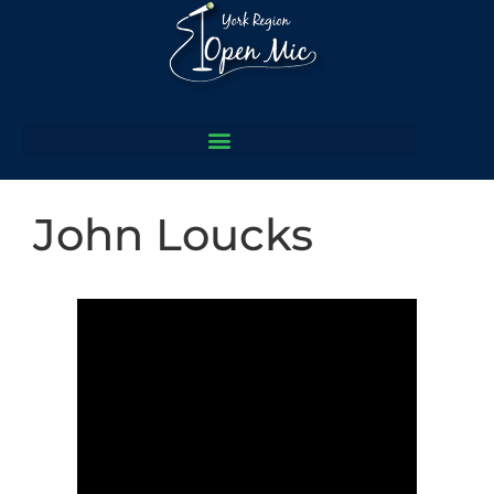
John Loucks