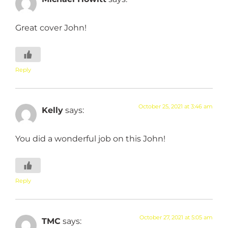
Great cover John!
Reply
October 25, 2021 at 3:46 am
Kelly
says:
You did a wonderful job on this John!
Reply
October 27, 2021 at 5:05 am
TMC
says: