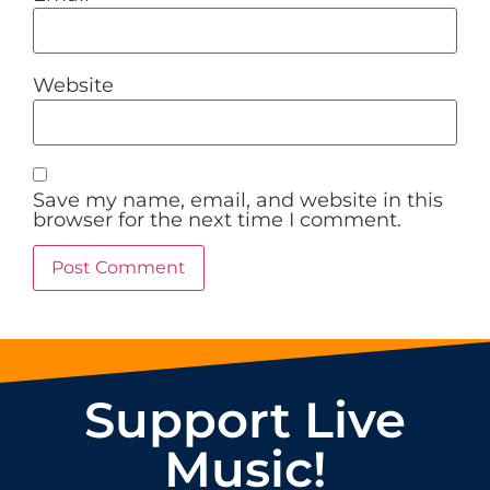
Website
Save my name, email, and website in this
browser for the next time I comment.
Support Live
Music!