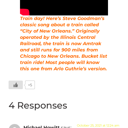
Train day! Here’s Steve Goodman’s
classic song about a train called
“City of New Orleans.” Originally
operated by the Illinois Central
Railroad, the train is now Amtrak
and still runs for 900 miles from
Chicago to New Orleans. Bucket list
train ride! Most people will know
this one from Arlo Guthrie’s version.
+5
4 Responses
October 25, 2021 at 12:24 am
Michael Howitt
says: