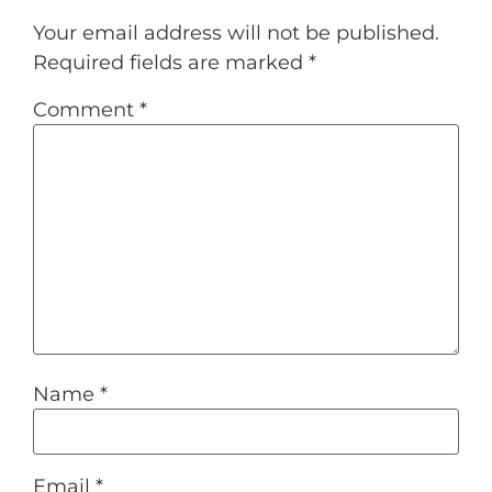
Your email address will not be published.
Required fields are marked
*
Comment
*
Name
*
Email
*