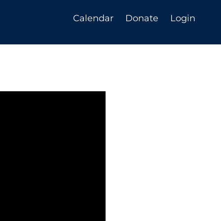
Calendar
Donate
Login