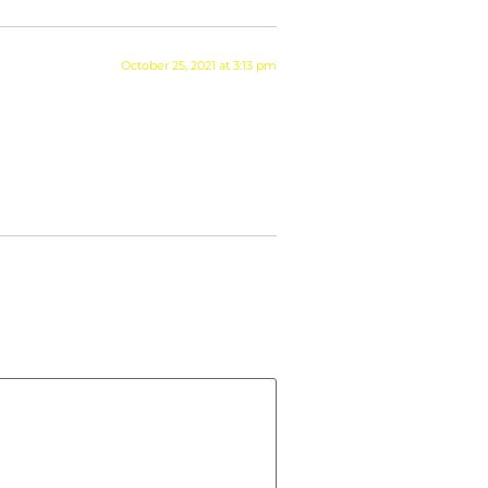
October 25, 2021 at 3:13 pm