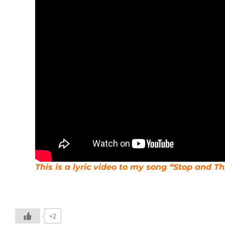
This is a lyric video to my song “Stop and T
+2