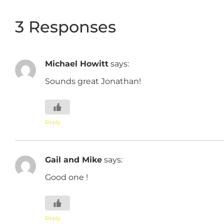
3 Responses
Michael Howitt
says:
Sounds great Jonathan!
Reply
Gail and Mike
says:
Good one !
Reply