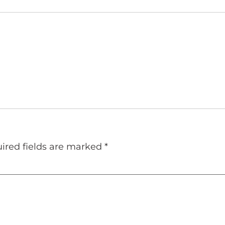
ired fields are marked
*