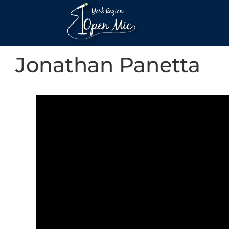
Jonathan Panetta