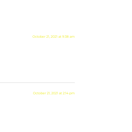
October 21, 2021 at 9:38 am
October 21, 2021 at 2:14 pm