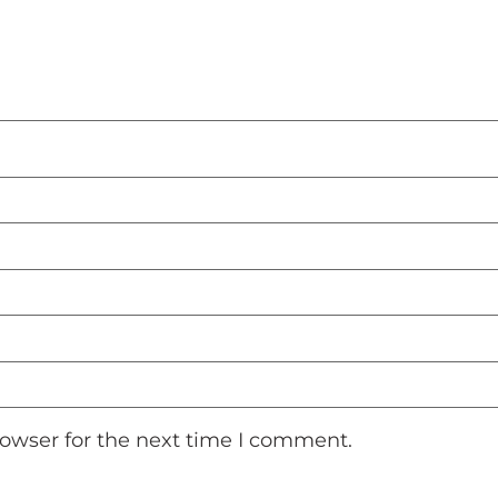
rowser for the next time I comment.