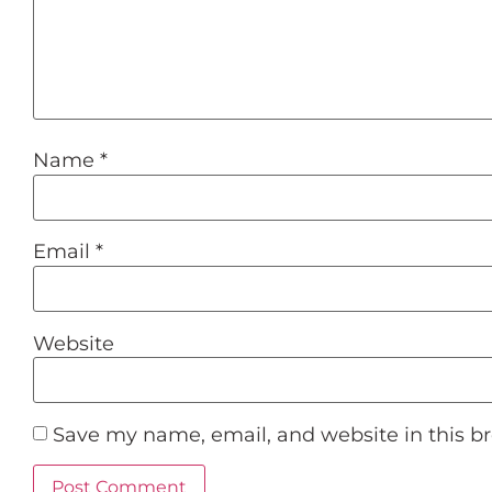
Name
*
Email
*
Website
Save my name, email, and website in this b