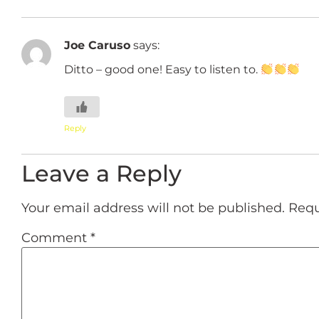
Joe Caruso
says:
Ditto – good one! Easy to listen to.
Reply
Leave a Reply
Your email address will not be published.
Requ
Comment
*