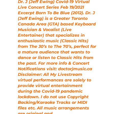
Dr. J (Jeff Ewing) Covid-19 Virtual
Live Concert Series Feb 19/2021
Excerpt Born To Be Blue (2012). Dr. J
(Jeff Ewing) is a Greater Toronto
Canada Area (GTA) based Keyboard
Musician & Vocalist (Live
Entertainer) that specializes in
enthusiastic music (Classic Hits)
from The 30’s to The 70’s, perfect for
a mature audience that wants to
dance or listen to Classic Hits from
the past. For more info & Concert
Notifications visit: doctorjmusic.ca
Disclaimer: All My Livestream
virtual performances are solely to
provide virtual entertainment
during the Covid-19 pandemic
lockdown. I do not use Copyright
Backing/Karaoke Tracks or MIDI
files etc. All music arrangements
are original and