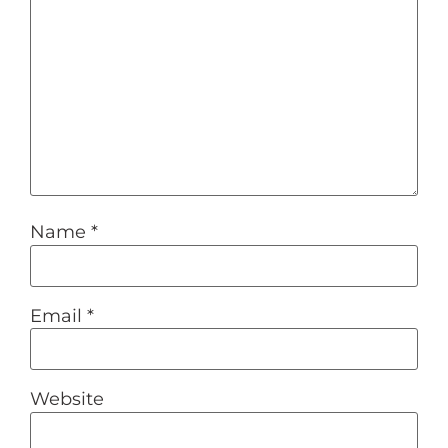
Name
*
Email
*
Website