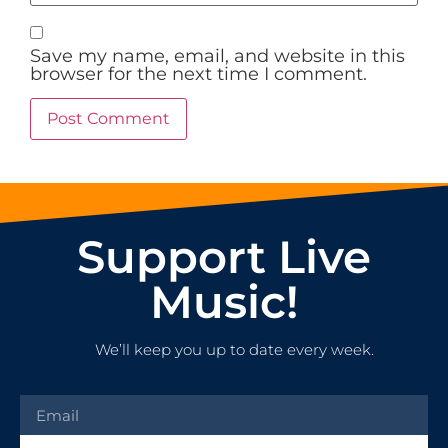
Save my name, email, and website in this
browser for the next time I comment.
Support Live
Music!
We’ll keep you up to date every week.