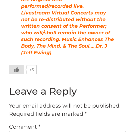
performed/recorded live.
Livestream Virtual Concerts may
not be re-distributed without the
written consent of the Performer;
who will/shall remain the owner of
such recording. Music Enhances The
Body, The Mind, & The Soul…..Dr. J
(Jeff Ewing)
+3
Leave a Reply
Your email address will not be published.
Required fields are marked
*
Comment
*