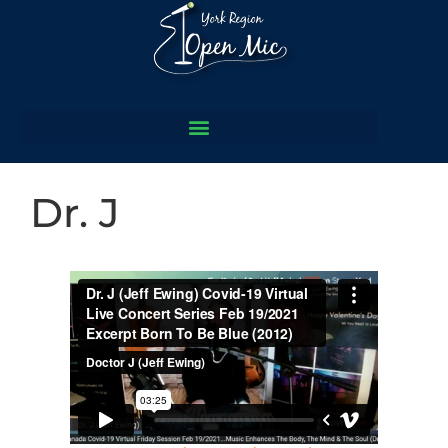
Dr. J