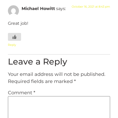
October 16, 2021 at 8:43 pm
Michael Howitt
says:
Great job!
Reply
Leave a Reply
Your email address will not be published.
Required fields are marked
*
Comment
*