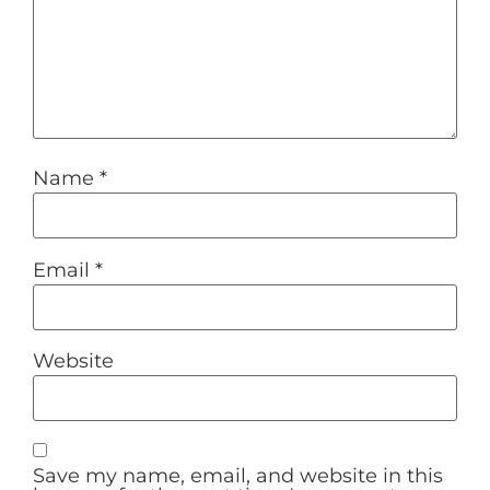
Name
*
Email
*
Website
Save my name, email, and website in this