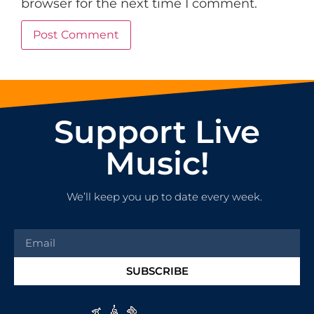
browser for the next time I comment.
Support Live
Music!
We’ll keep you up to date every week.
SUBSCRIBE