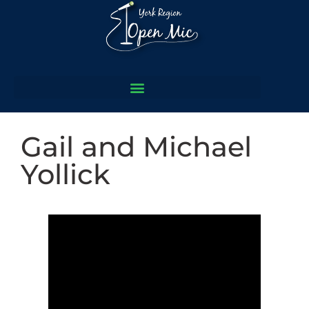
Gail and Michael
Yollick