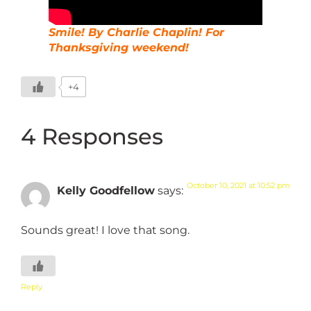
Smile! By Charlie Chaplin! For
Thanksgiving weekend!
+4
4 Responses
October 10, 2021 at 10:52 pm
Kelly Goodfellow
says:
Sounds great! I love that song.
Reply