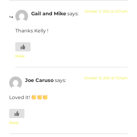
October 11, 2021 at 2:07 pm
Gail and Mike
says:
Thanks Kelly !
Reply
October 13, 2021 at 7:23 pm
Joe Caruso
says:
Loved it!
Reply