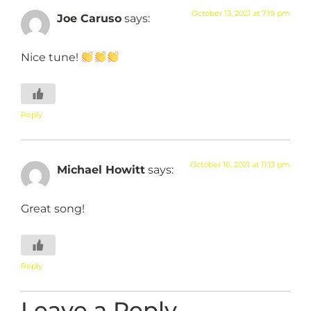
October 13, 2021 at 7:19 pm
Joe Caruso
says:
Nice tune!
Reply
October 16, 2021 at 11:13 pm
Michael Howitt
says:
Great song!
Reply
Leave a Reply