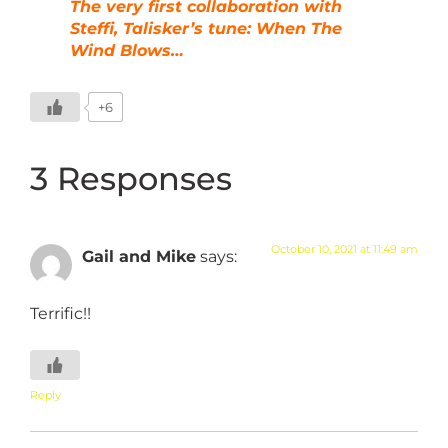
The very first collaboration with
Steffi, Talisker’s tune: When The
Wind Blows…
+6
3 Responses
October 10, 2021 at 11:49 am
Gail and Mike
says:
Terrific!!
Reply