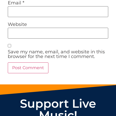
Email
*
Website
Save my name, email, and website in this
browser for the next time I comment.
Support Live
Music!