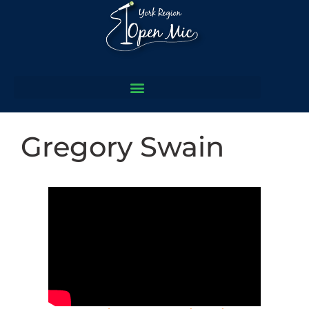
Gregory Swain