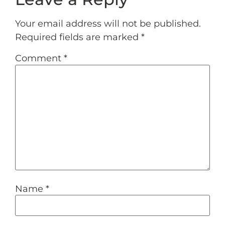
Your email address will not be published.
Required fields are marked
*
Comment
*
Name
*