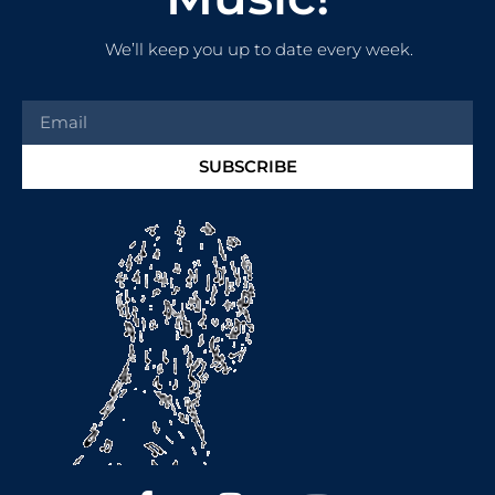
We’ll keep you up to date every week.
SUBSCRIBE