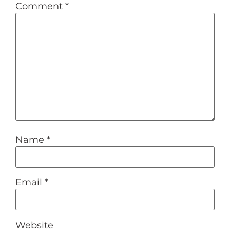
Comment
*
Name
*
Email
*
Website