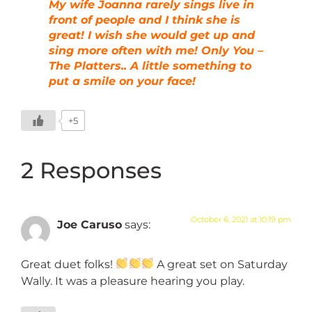
My wife Joanna rarely sings live in
front of people and I think she is
great! I wish she would get up and
sing more often with me! Only You –
The Platters.. A little something to
put a smile on your face!
+5
2 Responses
October 6, 2021 at 10:19 pm
Joe Caruso
says:
Great duet folks!
A great set on Saturday
Wally. It was a pleasure hearing you play.