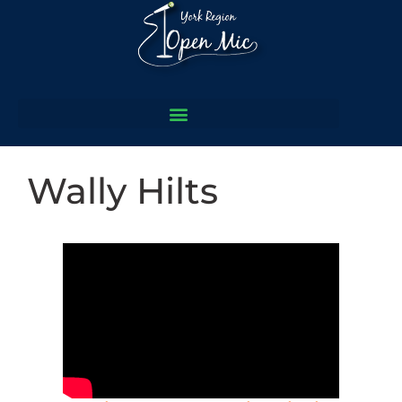
Wally Hilts