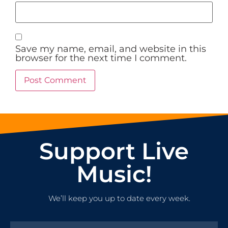
Save my name, email, and website in this
browser for the next time I comment.
Support Live
Music!
We’ll keep you up to date every week.