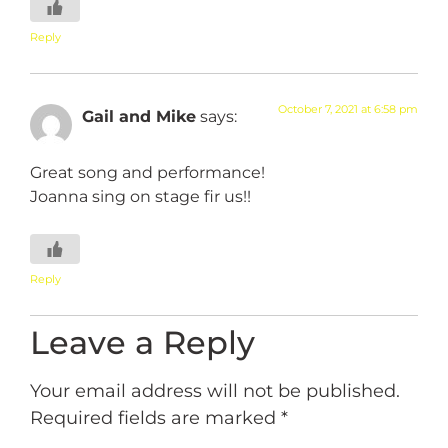
Reply
October 7, 2021 at 6:58 pm
Gail and Mike
says:
Great song and performance!
Joanna sing on stage fir us!!
Reply
Leave a Reply
Your email address will not be published.
Required fields are marked
*