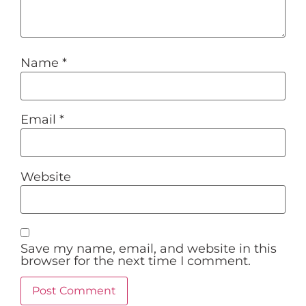
Name
*
Email
*
Website
Save my name, email, and website in this
browser for the next time I comment.