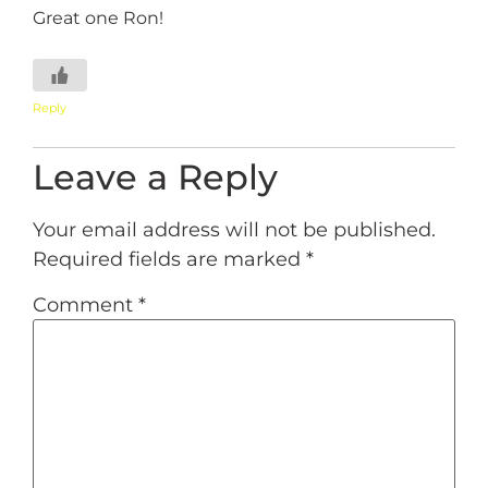
Great one Ron!
Reply
Leave a Reply
Your email address will not be published.
Required fields are marked
*
Comment
*