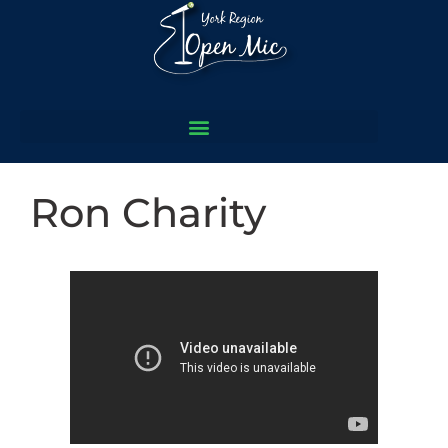
Ron Charity