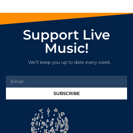
Support Live
Music!
We’ll keep you up to date every week.
SUBSCRIBE