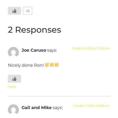
+5
2 Responses
October 6, 2021 at 10:23 pm
Joe Caruso
says:
Nicely done Ron!
Reply
October 7, 2021 at 6:59 pm
Gail and Mike
says: