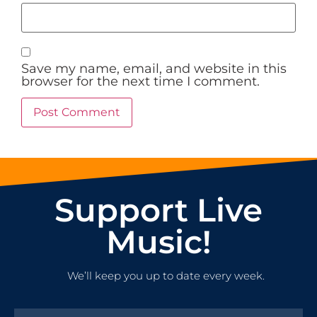
Save my name, email, and website in this
browser for the next time I comment.
Support Live
Music!
We’ll keep you up to date every week.