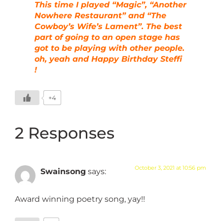
This time I played “Magic”, “Another
Nowhere Restaurant” and “The
Cowboy’s Wife’s Lament”. The best
part of going to an open stage has
got to be playing with other people.
oh, yeah and Happy Birthday Steffi
!
+4
2 Responses
October 3, 2021 at 10:56 pm
Swainsong
says:
Award winning poetry song, yay!!