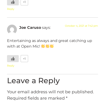
+1
Reply
October 4, 2021 at 7:42 pm
Joe Caruso
says:
Entertaining as always and great catching up
with at Open Mic!
+1
Reply
Leave a Reply
Your email address will not be published.
Required fields are marked
*