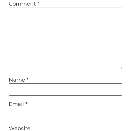
Comment
*
Name
*
Email
*
Website