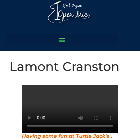
Lamont Cranston
Having some fun at Turtle Jack’s .