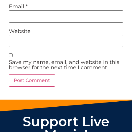
Email
*
Website
Save my name, email, and website in this
browser for the next time I comment.
Support Live