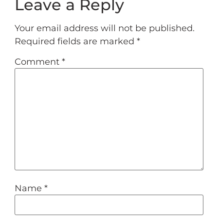
Leave a Reply
Your email address will not be published.
Required fields are marked
*
Comment
*
Name
*