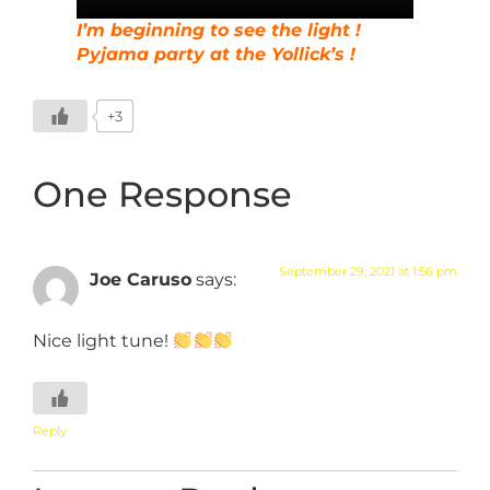
I’m beginning to see the light !
Pyjama party at the Yollick’s !
+3
One Response
September 29, 2021 at 1:56 pm
Joe Caruso
says:
Nice light tune!
Reply