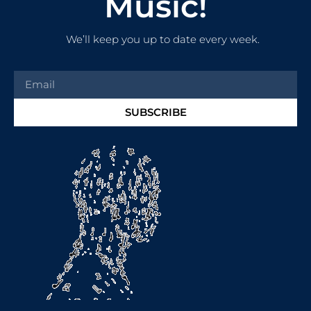
Music!
We’ll keep you up to date every week.
SUBSCRIBE