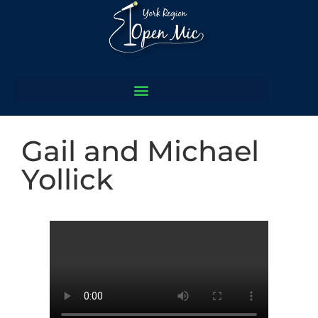
Gail and Michael
Yollick