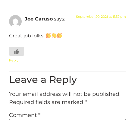
September 20, 2021 at 11:52 pm
Joe Caruso
says:
Great job folks!
Reply
Leave a Reply
Your email address will not be published.
Required fields are marked
*
Comment
*