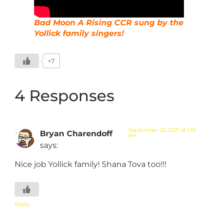
Bad Moon A Rising CCR sung by the
Yollick family singers!
+7
4 Responses
September 20, 2021 at 1:55
Bryan Charendoff
am
says:
Nice job Yollick family! Shana Tova too!!!
Reply