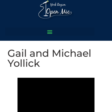
Gail and Michael
Yollick