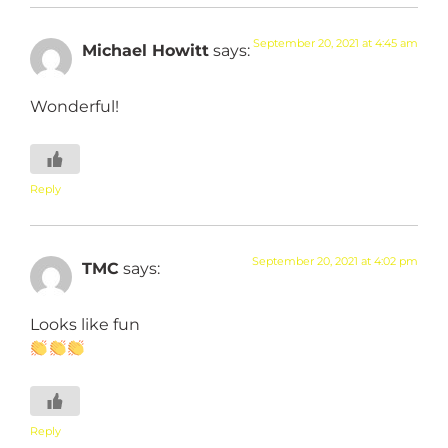
September 20, 2021 at 4:45 am
Michael Howitt
says:
Wonderful!
Reply
September 20, 2021 at 4:02 pm
TMC
says:
Looks like fun
Reply