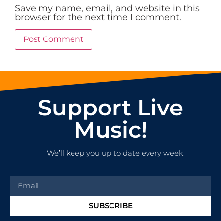
Save my name, email, and website in this
browser for the next time I comment.
Support Live
Music!
We’ll keep you up to date every week.
SUBSCRIBE