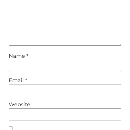
Name
*
Email
*
Website