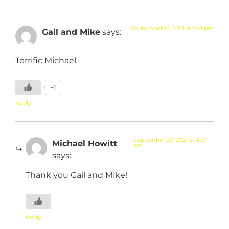
September 16, 2021 at 6:41 pm
Gail and Mike
says:
Terrific Michael
+1
Reply
September 20, 2021 at 4:57
Michael Howitt
am
says:
Thank you Gail and Mike!
Reply