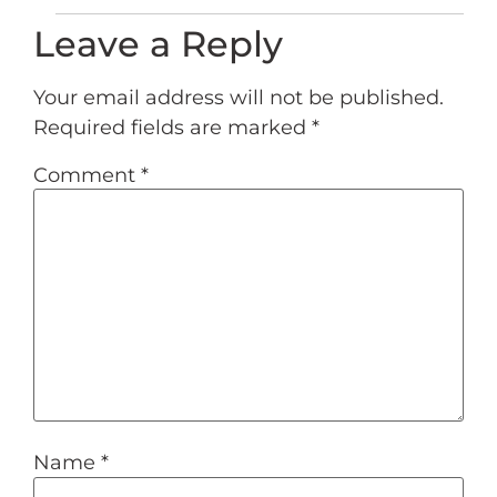
Leave a Reply
Your email address will not be published.
Required fields are marked
*
Comment
*
Name
*