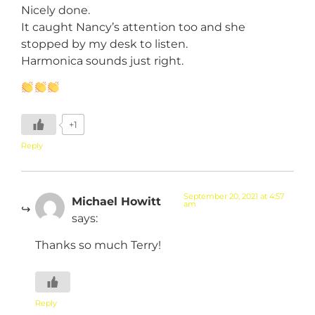
Nicely done.
It caught Nancy’s attention too and she
stopped by my desk to listen.
Harmonica sounds just right.
+1
Reply
September 20, 2021 at 4:57
Michael Howitt
am
says:
Thanks so much Terry!
Reply