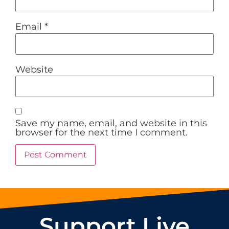
Email
*
Website
Save my name, email, and website in this
browser for the next time I comment.
Support Live