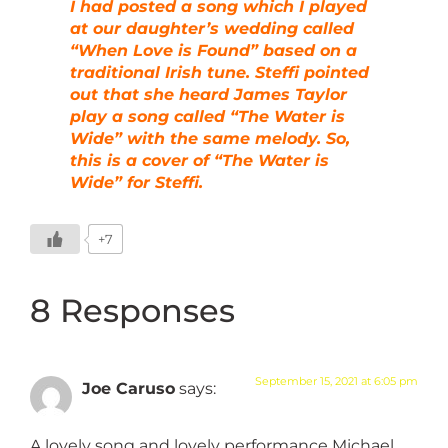
I had posted a song which I played
at our daughter’s wedding called
“When Love is Found” based on a
traditional Irish tune. Steffi pointed
out that she heard James Taylor
play a song called “The Water is
Wide” with the same melody. So,
this is a cover of “The Water is
Wide” for Steffi.
+7
8 Responses
September 15, 2021 at 6:05 pm
Joe Caruso
says:
A lovely song and lovely performance Michael.