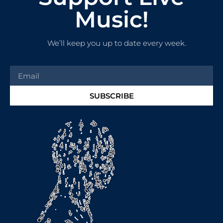
Music!
We’ll keep you up to date every week.
SUBSCRIBE