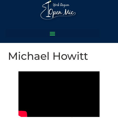
Michael Howitt