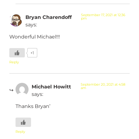
September 17, 2021 at 12:36
Bryan Charendoff
pm
says:
Wonderful Michael!!!
+1
Reply
September 20, 2021 at 4:58
Michael Howitt
am
says:
Thanks Bryan’
Reply