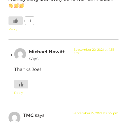
+1
Reply
September 20, 2021 at 4:56
Michael Howitt
am
says:
Thanks Joe!
Reply
September 15, 2021 at 6:22 pm
TMC
says: