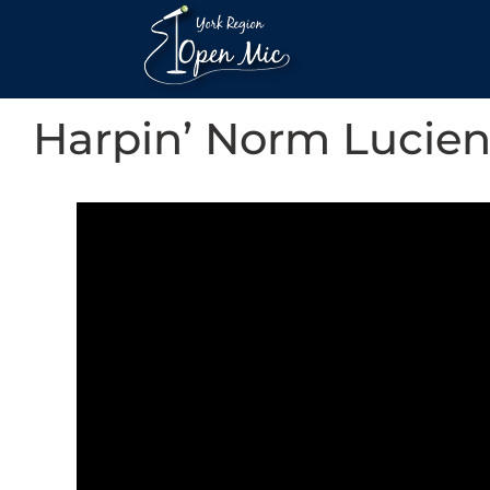
Harpin’ Norm Lucie