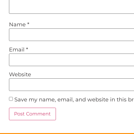
Name
*
Email
*
Website
Save my name, email, and website in this b