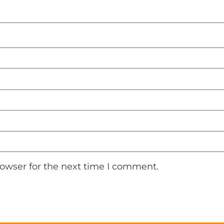
rowser for the next time I comment.