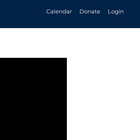
Calendar
Donate
Login