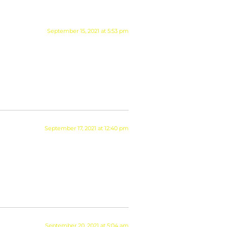
September 15, 2021 at 5:53 pm
September 17, 2021 at 12:40 pm
September 20, 2021 at 5:04 am