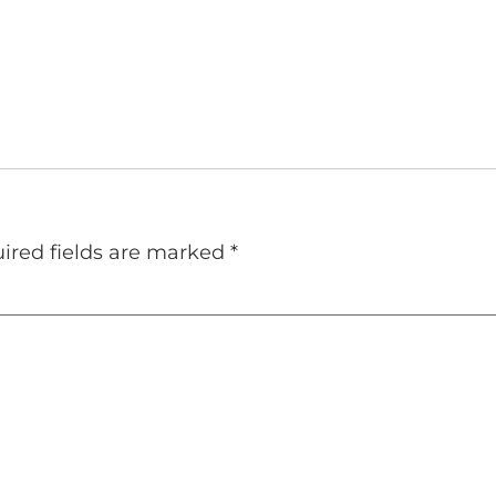
ired fields are marked
*