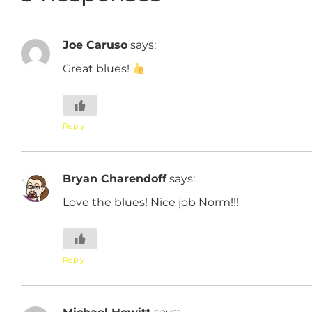
Joe Caruso
says:
Great blues!
Reply
Bryan Charendoff
says:
Love the blues! Nice job Norm!!!
Reply
Michael Howitt
says: