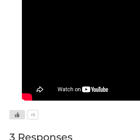
+5
3 Responses