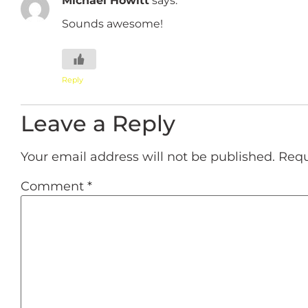
Sounds awesome!
Reply
Leave a Reply
Your email address will not be published.
Requ
Comment
*