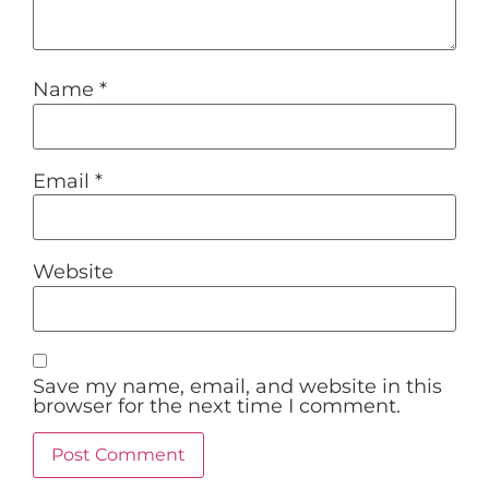
Name
*
Email
*
Website
Save my name, email, and website in this
browser for the next time I comment.