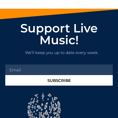
Support Live
Music!
We’ll keep you up to date every week.
SUBSCRIBE