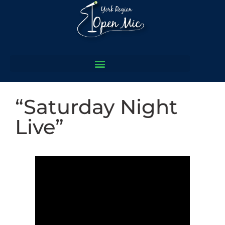
“Saturday Night
Live”