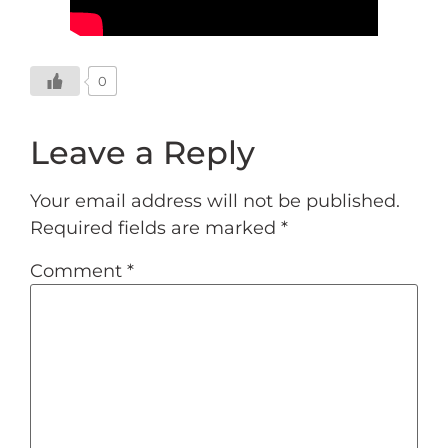
0
Leave a Reply
Your email address will not be published.
Required fields are marked
*
Comment
*