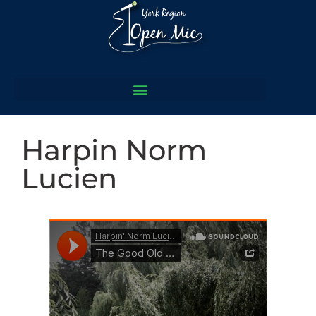
Harpin Norm
Lucien