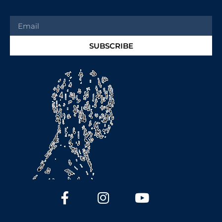
SUBSCRIBE