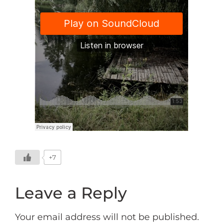
+7
Leave a Reply
Your email address will not be published.