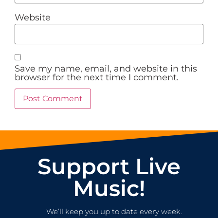
Website
Save my name, email, and website in this
browser for the next time I comment.
Support Live
Music!
We’ll keep you up to date every week.