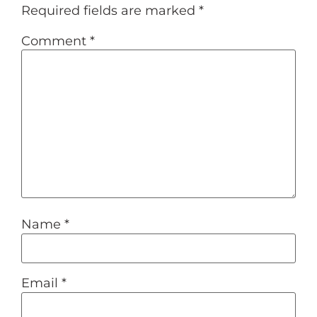
Required fields are marked
*
Comment
*
Name
*
Email
*