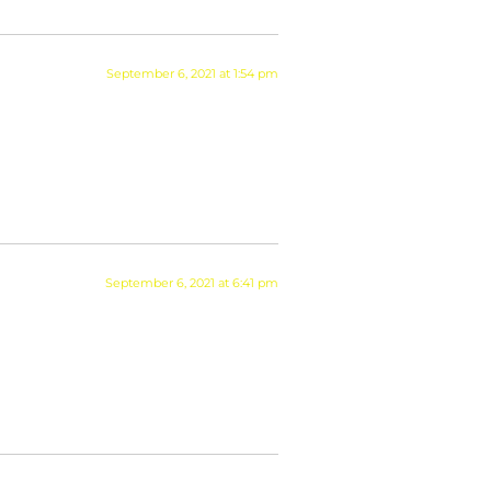
September 6, 2021 at 1:54 pm
September 6, 2021 at 6:41 pm