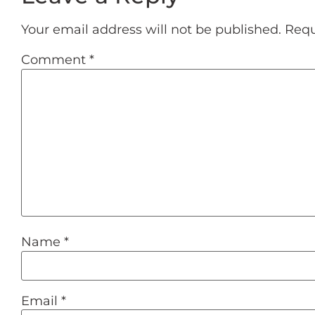
Your email address will not be published.
Requ
Comment
*
Name
*
Email
*