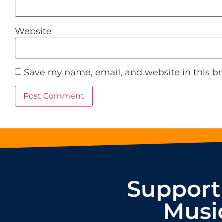
Website
Save my name, email, and website in this b
Support
Musi