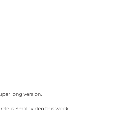
uper long version.
cle is Small’ video this week.