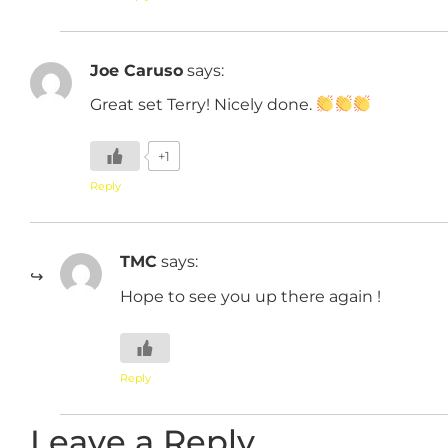
Joe Caruso
says:
Great set Terry! Nicely done.
+1
Reply
TMC
says:
Hope to see you up there again !
Reply
Leave a Reply