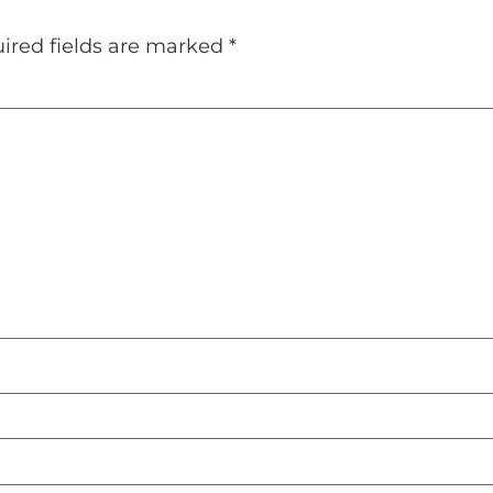
ired fields are marked
*