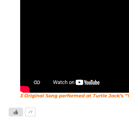
3 Original Song performed at Turtle Jack’s “
+7