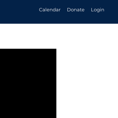
Calendar
Donate
Login