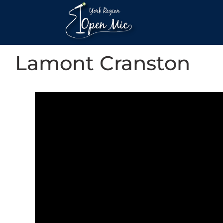
Lamont Cranston