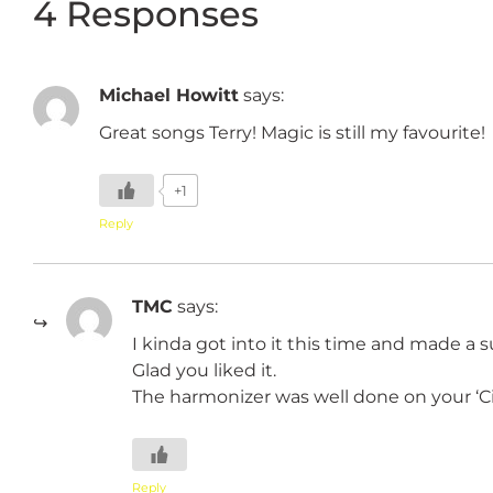
4 Responses
Michael Howitt
says:
Great songs Terry! Magic is still my favourite!
+1
Reply
TMC
says:
I kinda got into it this time and made a s
Glad you liked it.
The harmonizer was well done on your ‘Cir
Reply