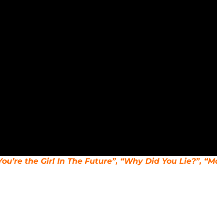
You’re the Girl In The Future”, “Why Did You Lie?”, “M