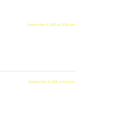
September 5, 2021 at 10:39 pm
September 6, 2021 at 6:41 pm