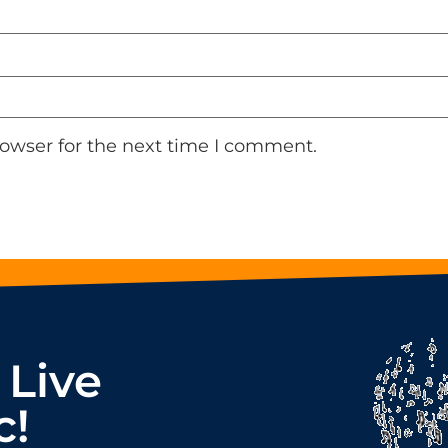
rowser for the next time I comment.
 Live
c!