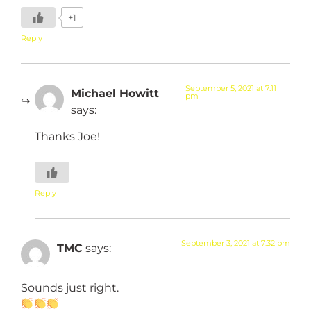
+1
Reply
September 5, 2021 at 7:11
Michael Howitt
pm
says:
Thanks Joe!
Reply
September 3, 2021 at 7:32 pm
TMC
says:
Sounds just right.