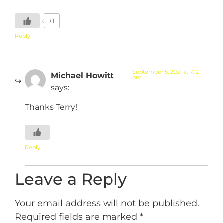
+1
Reply
September 5, 2021 at 7:12
Michael Howitt
pm
says:
Thanks Terry!
Reply
Leave a Reply
Your email address will not be published.
Required fields are marked
*