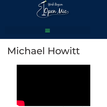
Michael Howitt