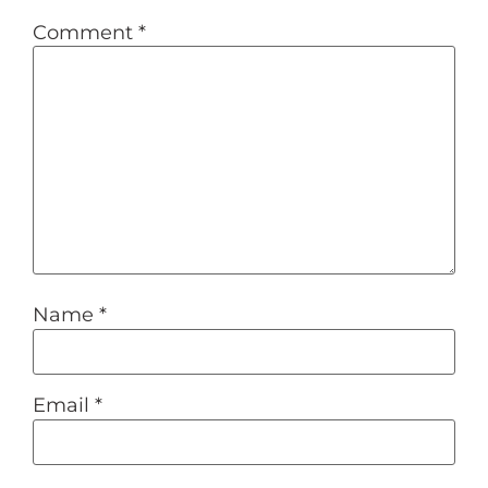
Comment
*
Name
*
Email
*