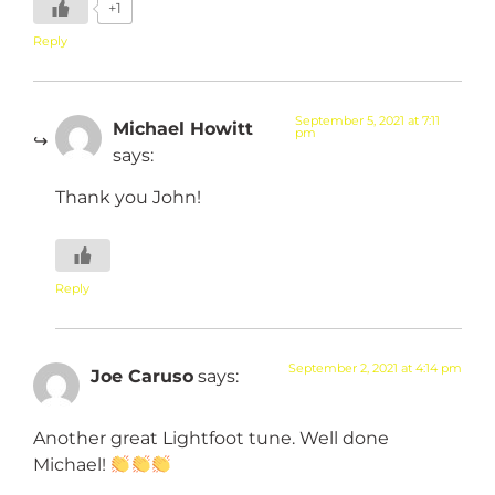
+1
Reply
September 5, 2021 at 7:11
Michael Howitt
pm
says:
Thank you John!
Reply
September 2, 2021 at 4:14 pm
Joe Caruso
says:
Another great Lightfoot tune. Well done
Michael!