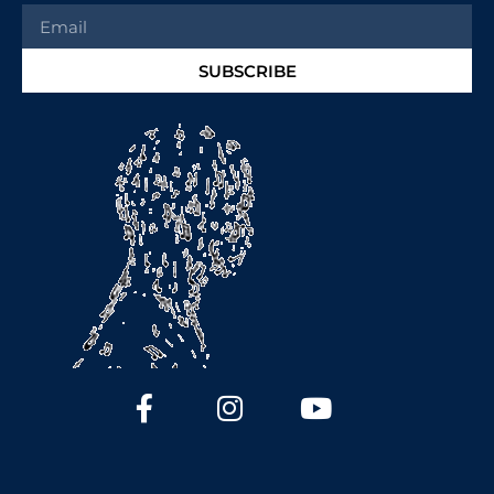
SUBSCRIBE