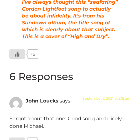
I’ve always thought this “seafaring”
Gordon Lightfoot song to actually
be about infidelity. It’s from his
Sundown album, the title song of
which is clearly about that subject.
This is a cover of “High and Dry”.
+5
6 Responses
September 2, 2021 at 5:15 am
John Loucks
says:
Forgot about that one! Good song and nicely
done Michael.