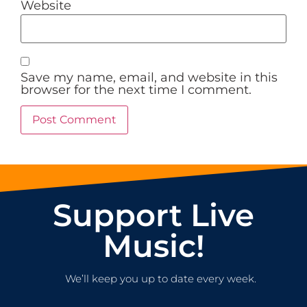
Website
Save my name, email, and website in this
browser for the next time I comment.
Support Live
Music!
We’ll keep you up to date every week.