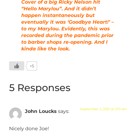
Cover of a big Ricky Nelson hit
“Hello Marylou”. And it didn’t
happen instantaneously but
eventually it was ‘Goodbye Heart!’ –
to my Marylou. Evidently, this was
recorded during the pandemic prior
to barber shops re-opening. And I
kinda like the look.
+5
5 Responses
September 2, 2021 at 5:10 am
John Loucks
says:
Nicely done Joe!