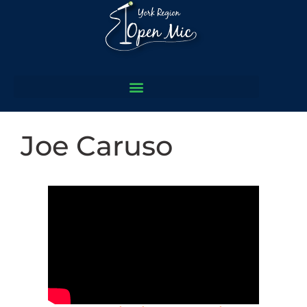
Joe Caruso