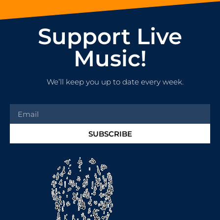
Support Live
Music!
We’ll keep you up to date every week.
SUBSCRIBE