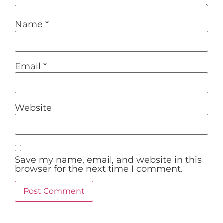
Name
*
Email
*
Website
Save my name, email, and website in this
browser for the next time I comment.