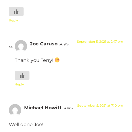
Reply
September 5, 2021 at 2:47 pm
Joe Caruso
says:
Thank you Terry!
Reply
September 5, 2021 at 7:10 pm
Michael Howitt
says:
Well done Joe!