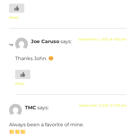
Reply
September 2, 2021 at 4:00 pm
Joe Caruso
says:
Thanks John.
Reply
September 3, 2021 at 7:29 pm
TMC
says:
Always been a favorite of mine.