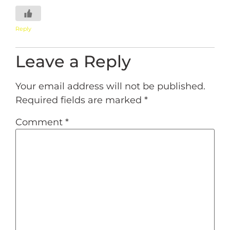
Reply
Leave a Reply
Your email address will not be published.
Required fields are marked
*
Comment
*