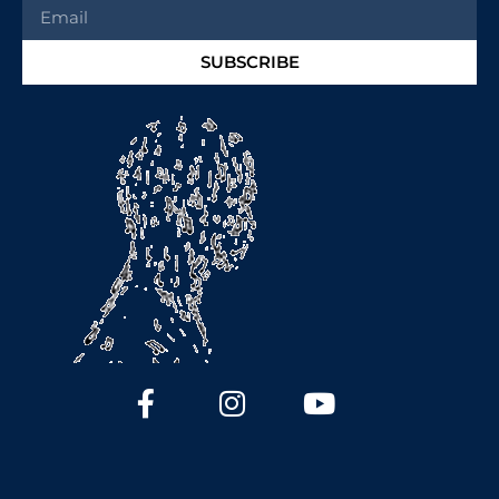
SUBSCRIBE