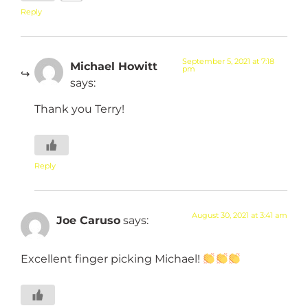
Reply
September 5, 2021 at 7:18
Michael Howitt
pm
says:
Thank you Terry!
Reply
August 30, 2021 at 3:41 am
Joe Caruso
says:
Excellent finger picking Michael!