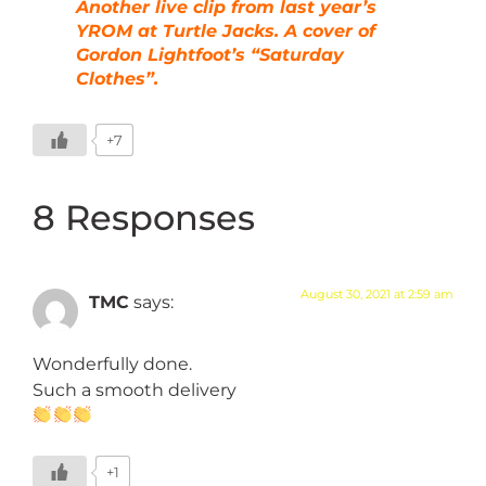
Another live clip from last year’s
YROM at Turtle Jacks. A cover of
Gordon Lightfoot’s “Saturday
Clothes”.
+7
8 Responses
August 30, 2021 at 2:59 am
TMC
says:
Wonderfully done.
Such a smooth delivery
+1