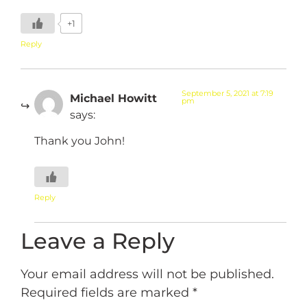
+1
Reply
September 5, 2021 at 7:19
Michael Howitt
pm
says:
Thank you John!
Reply
Leave a Reply
Your email address will not be published.
Required fields are marked
*