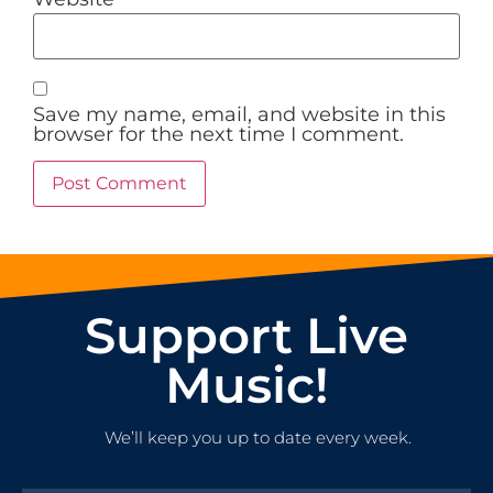
Save my name, email, and website in this
browser for the next time I comment.
Support Live
Music!
We’ll keep you up to date every week.