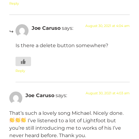
Reply
August 30, 2021 at 4:04 am
Joe Caruso
says:
Is there a delete button somewhere?
Reply
August 30, 2021 at 4:03 am
Joe Caruso
says:
That’s such a lovely song Michael. Nicely done.
I’ve listened to a lot of Lightfoot but
you’re still introducing me to works of his I’ve
never heard before. Thank you.