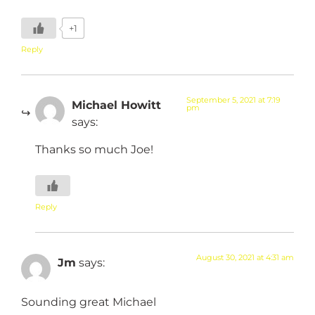
+1
Reply
September 5, 2021 at 7:19
Michael Howitt
pm
says:
Thanks so much Joe!
Reply
August 30, 2021 at 4:31 am
Jm
says:
Sounding great Michael