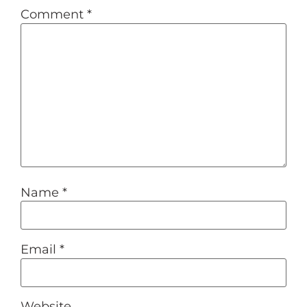
Comment
*
Name
*
Email
*
Website