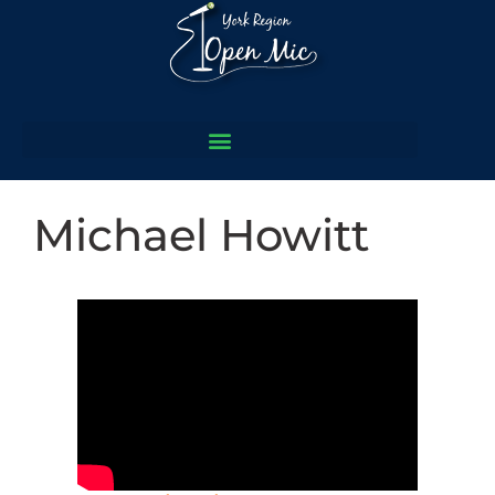
Michael Howitt