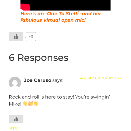
Here’s an -Ode To Steffi -and her
fabulous virtual open mic!
+6
6 Responses
August 29, 2021 at 10:10 pm
Joe Caruso
says:
Rock and roll is here to stay! You’re swingin’
Mike!
Reply