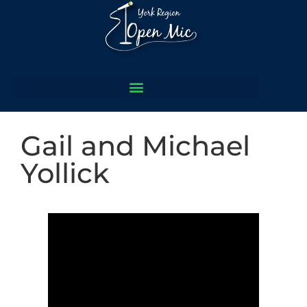
Gail and Michael
Yollick