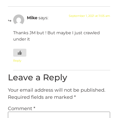
September 1, 2021 at 11:05 am
Mike
says:
Thanks JM but ! But maybe I just crawled
under it
Reply
Leave a Reply
Your email address will not be published.
Required fields are marked
*
Comment
*