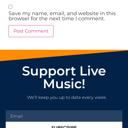
Save my name, email, and website in this
browser for the next time I comment.
Support Live
Music!
We’ll keep you up to date every week.
SUBSCRIBE