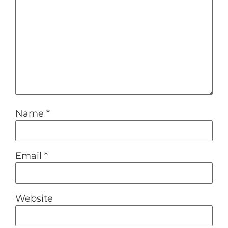
Name
*
Email
*
Website