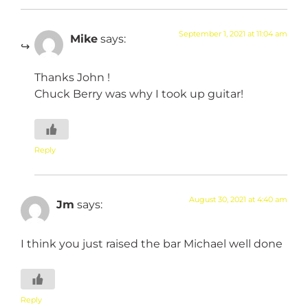
September 1, 2021 at 11:04 am
Mike
says:
Thanks John !
Chuck Berry was why I took up guitar!
Reply
August 30, 2021 at 4:40 am
Jm
says:
I think you just raised the bar Michael well done
Reply