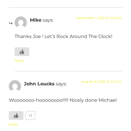
September 1, 2021 at 11:02 am
Mike
says:
Thanks Joe ! Let’s Rock Around The Clock!
Reply
August 30, 2021 at 2:37 am
John Loucks
says:
Wooooooo-hoooooooo!!!!! Nicely done Michael
+1
Reply