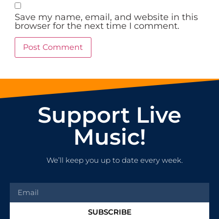
Save my name, email, and website in this
browser for the next time I comment.
Support Live
Music!
We’ll keep you up to date every week.
SUBSCRIBE