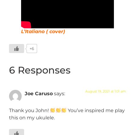
L’Italiano ( cover)
+6
6 Responses
August 19, 2021 at 1:01 am
Joe Caruso
says:
Thank you John!
You’ve inspired me play
this on my ukulele.