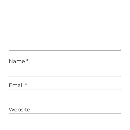
Name
*
Email
*
Website