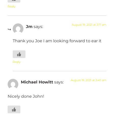
Reply
August 19, 2021 at 3:17 am
Jm
says:
Thank you Joe I am looking forward to ear it
Reply
August 19, 2021 at 3:40 am
Michael Howitt
says:
Nicely done John!