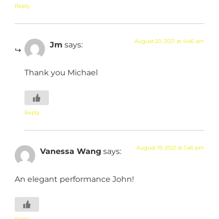
Reply
August 20, 2021 at 4:46 am
Jm
says:
Thank you Michael
Reply
August 19, 2021 at 1:46 pm
Vanessa Wang
says:
An elegant performance John!
Reply