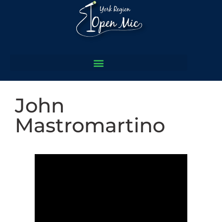
John
Mastromartino