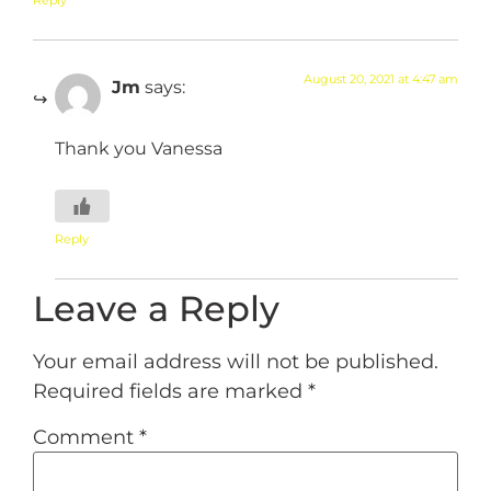
August 20, 2021 at 4:47 am
Jm
says:
Thank you Vanessa
Reply
Leave a Reply
Your email address will not be published.
Required fields are marked
*
Comment
*