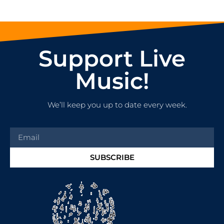
Support Live
Music!
We’ll keep you up to date every week.
SUBSCRIBE