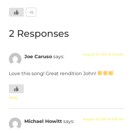
+5
2 Responses
August 19, 2021 at 1:04 am
Joe Caruso
says:
Love this song! Great rendition John!
Reply
August 19, 2021 at 3:39 am
Michael Howitt
says: