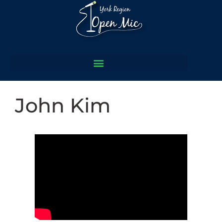
John Kim