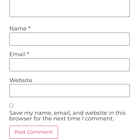
Name
*
Email
*
Website
Save my name, email, and website in this
browser for the next time I comment.