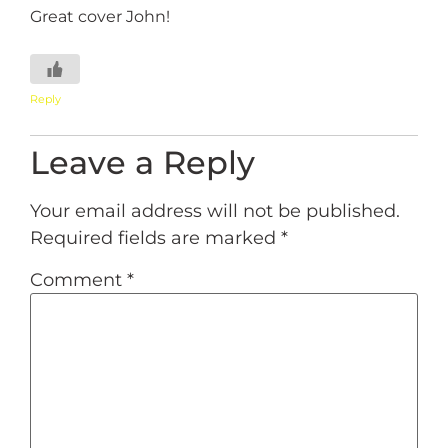
Great cover John!
Reply
Leave a Reply
Your email address will not be published.
Required fields are marked
*
Comment
*