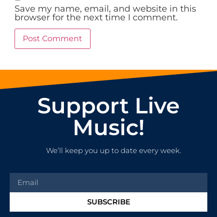
Save my name, email, and website in this
browser for the next time I comment.
Support Live
Music!
We’ll keep you up to date every week.
SUBSCRIBE