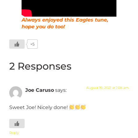
Always enjoyed this Eagles tune,
hope you do too!
+5
2 Responses
August 19, 2021 at 1:08 am
Joe Caruso
says:
Sweet Joe! Nicely done!
Reply