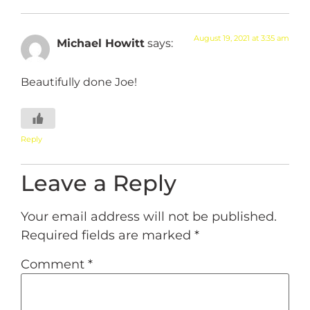
August 19, 2021 at 3:35 am
Michael Howitt
says:
Beautifully done Joe!
Reply
Leave a Reply
Your email address will not be published.
Required fields are marked
*
Comment
*