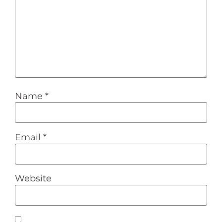
Name
*
Email
*
Website