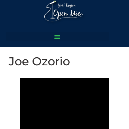
Joe Ozorio