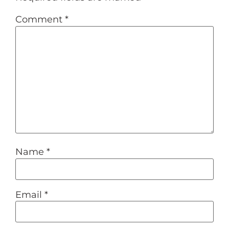
Comment
*
Name
*
Email
*