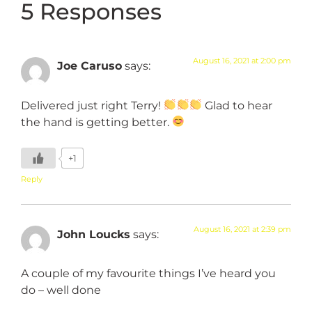
5 Responses
August 16, 2021 at 2:00 pm
Joe Caruso
says:
Delivered just right Terry!
Glad to hear
the hand is getting better.
+1
Reply
August 16, 2021 at 2:39 pm
John Loucks
says:
A couple of my favourite things I’ve heard you
do – well done