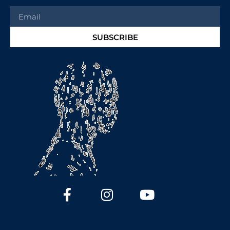
SUBSCRIBE