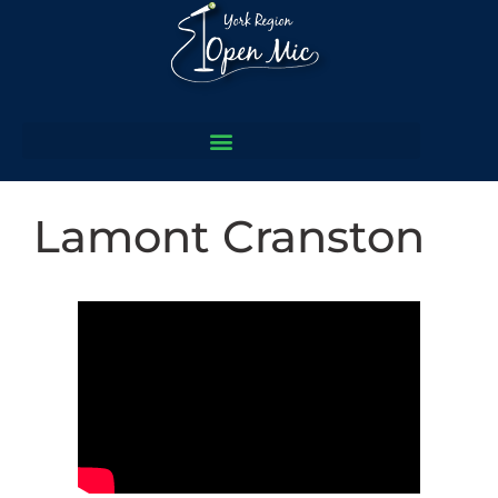
Lamont Cranston