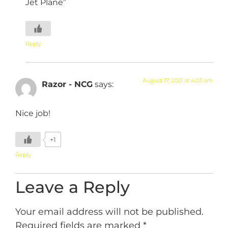
Jet Plane”
Reply
August 17, 2021 at 4:03 am
Razor - NCG
says:
Nice job!
+1
Reply
Leave a Reply
Your email address will not be published.
Required fields are marked
*