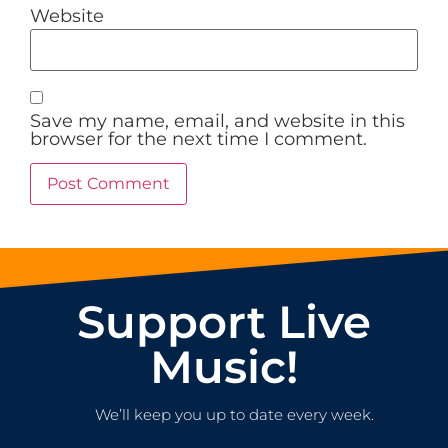
Website
Save my name, email, and website in this
browser for the next time I comment.
Support Live
Music!
We’ll keep you up to date every week.