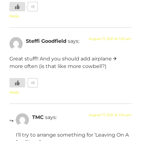
+1
Reply
August 17, 2021 at 1:00 am
Steffi Goodfield
says:
Great stuff!! And you should add airplane ✈
more often (is that like more cowbell?)
+1
Reply
August 17, 2021 at 1:54 pm
TMC
says:
I’ll try to arrange something for ‘Leaving On A