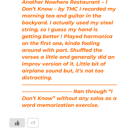
Another Nowhere Restaurant – I
Don’t Know – by TMC I recorded my
morning tea and guitar in the
backyard. I actually used my steel
string, so I guess my hand is
getting better ! Played harmonica
on the first one, kinda fooling
around with part. Shuffled the
verses a little and generally did an
improv version of it. Little bit of
airplane sound but, it’s not too
distracting.
———————————————————
—————————— Ran through “I
Don’t Know” without any solos as a
word memorization exercise.
+7