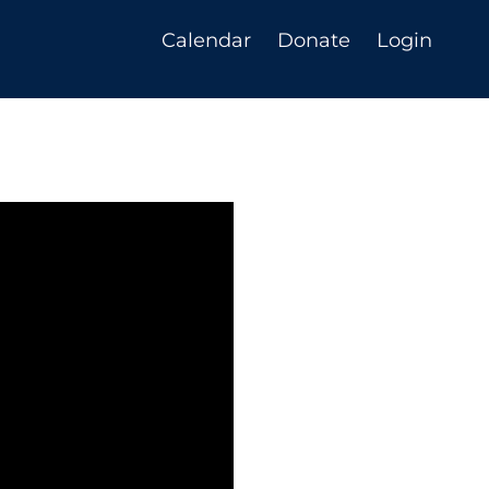
Calendar
Donate
Login