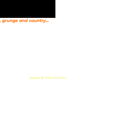
d, grunge and country…
August 16, 2021 at 2:32 pm