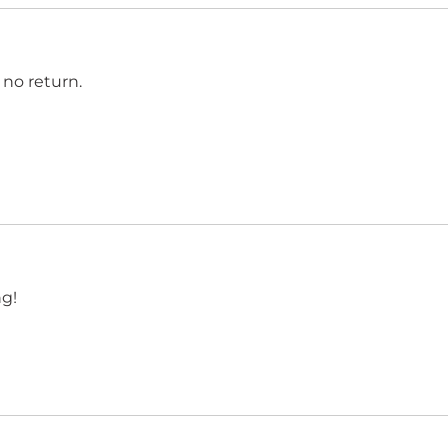
 no return.
g!