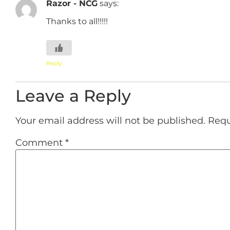
Razor - NCG
says:
Thanks to all!!!!!
Reply
Leave a Reply
Your email address will not be published.
Requ
Comment
*