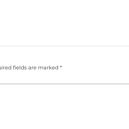
ired fields are marked
*