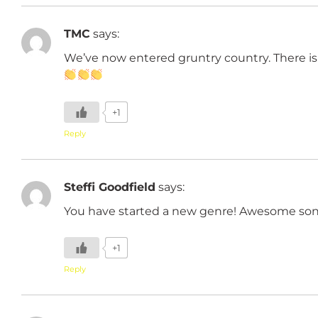
TMC
says:
We’ve now entered gruntry country. There is
+1
Reply
Steffi Goodfield
says:
You have started a new genre! Awesome son
+1
Reply