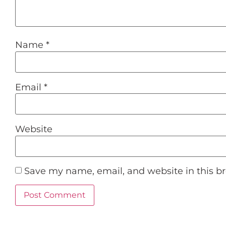
Name
*
Email
*
Website
Save my name, email, and website in this b