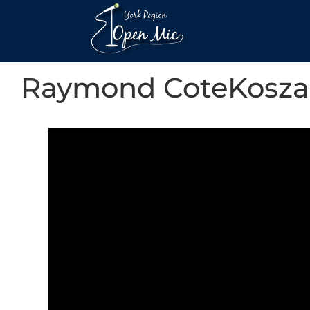
Raymond CoteKosza