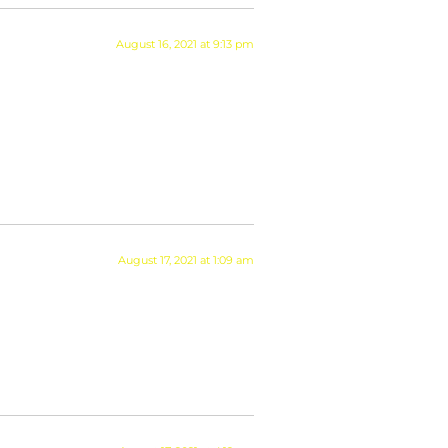
August 16, 2021 at 9:13 pm
August 17, 2021 at 1:09 am