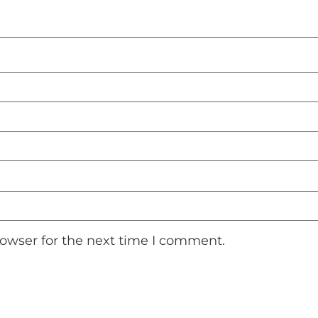
rowser for the next time I comment.