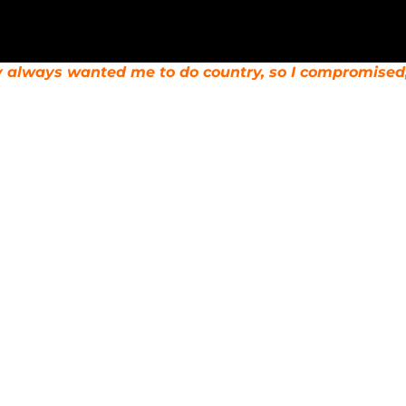
y always wanted me to do country, so I compromise