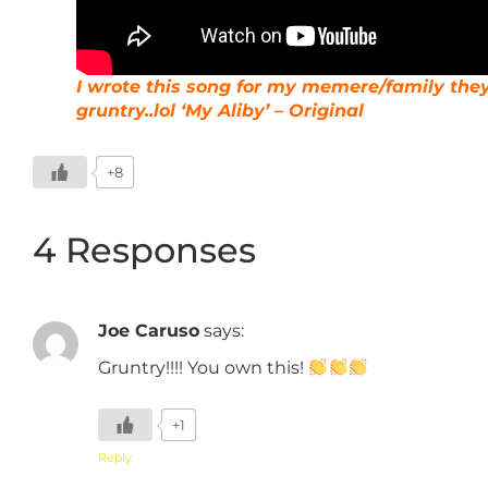
I wrote this song for my memere/family the
gruntry..lol ‘My Aliby’ – Original
+8
4 Responses
Joe Caruso
says:
Gruntry!!!! You own this!
+1
Reply