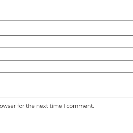
rowser for the next time I comment.