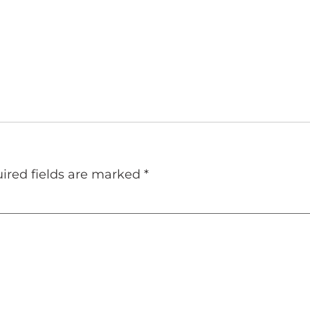
ired fields are marked
*