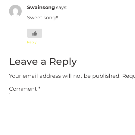
Swainsong
says:
Sweet song!!
Reply
Leave a Reply
Your email address will not be published.
Requ
Comment
*