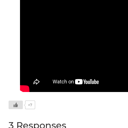
+7
3 Responses