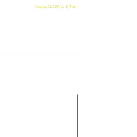
August 12, 2021 at 11:47 am