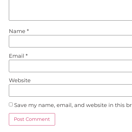
Name
*
Email
*
Website
Save my name, email, and website in this b