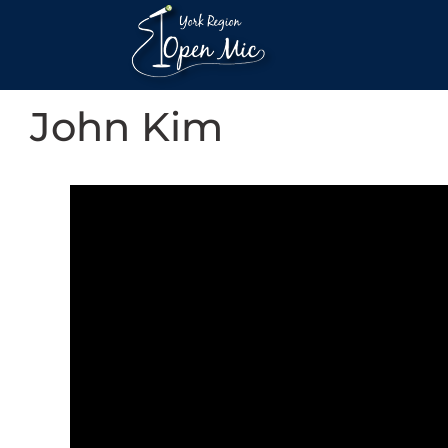
John Kim