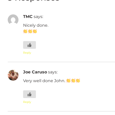
TMC
says:
Nicely done.
Reply
Joe Caruso
says:
Very well done John.
Reply