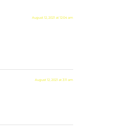
August 12, 2021 at 12:04 am
August 12, 2021 at 3:11 am