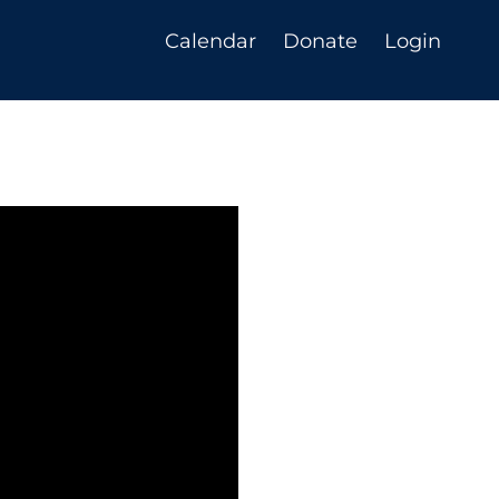
Calendar
Donate
Login