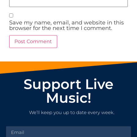
Save my name, email, and website in this
browser for the next time I comment.
Support Live
Music!
We’ll keep you up to date every week.