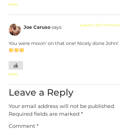
Reply
August 9, 2021 at 10:44 pm
Joe Caruso
says:
You were movin’ on that one! Nicely done John!
Reply
Leave a Reply
Your email address will not be published.
Required fields are marked
*
Comment
*