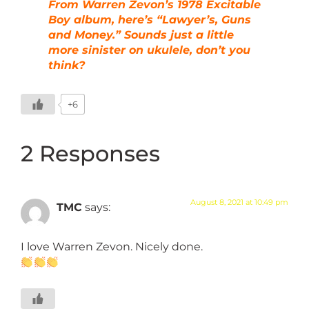
From Warren Zevon’s 1978 Excitable
Boy album, here’s “Lawyer’s, Guns
and Money.” Sounds just a little
more sinister on ukulele, don’t you
think?
+6
2 Responses
August 8, 2021 at 10:49 pm
TMC
says:
I love Warren Zevon. Nicely done.