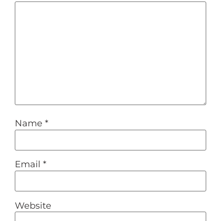
Name
*
Email
*
Website