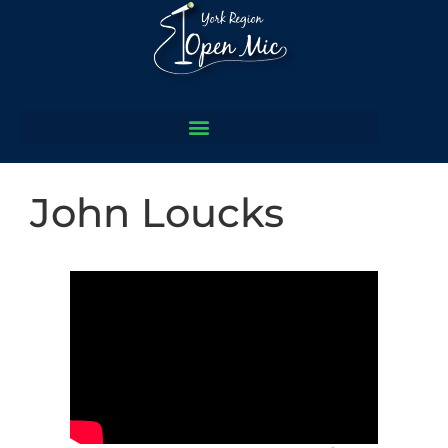
John Loucks