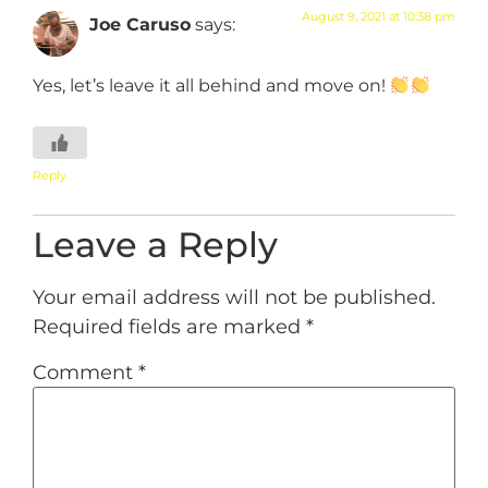
August 9, 2021 at 10:38 pm
Joe Caruso
says:
Yes, let’s leave it all behind and move on!
Reply
Leave a Reply
Your email address will not be published.
Required fields are marked
*
Comment
*