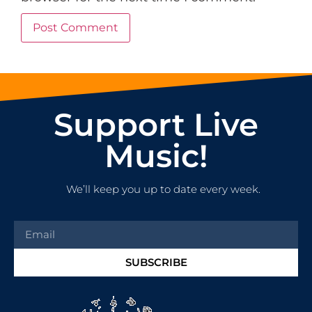
Support Live
Music!
We’ll keep you up to date every week.
SUBSCRIBE