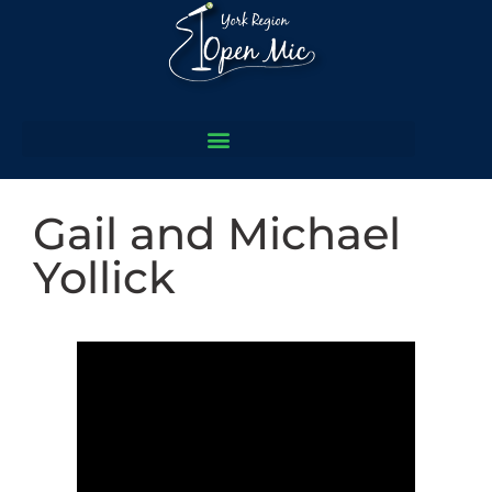
Gail and Michael
Yollick