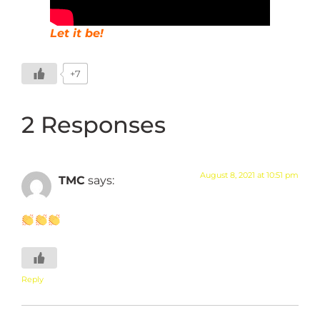
Let it be!
+7
2 Responses
August 8, 2021 at 10:51 pm
TMC
says:
Reply