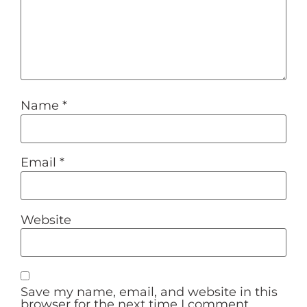
Name
*
Email
*
Website
Save my name, email, and website in this
browser for the next time I comment.