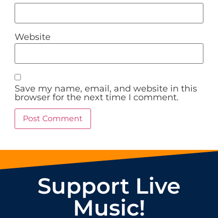
Website
Save my name, email, and website in this
browser for the next time I comment.
Support Live
Music!