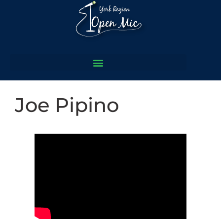
Joe Pipino