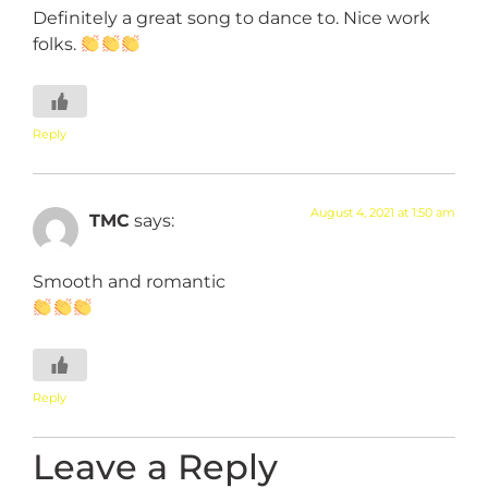
Definitely a great song to dance to. Nice work
folks.
Reply
August 4, 2021 at 1:50 am
TMC
says:
Smooth and romantic
Reply
Leave a Reply