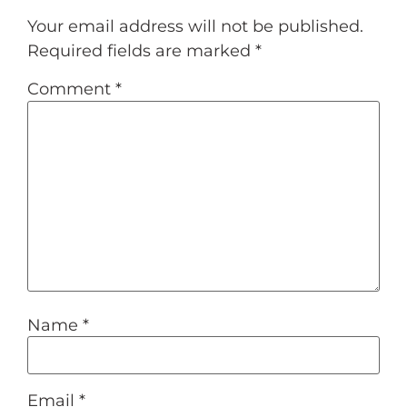
Your email address will not be published.
Required fields are marked
*
Comment
*
Name
*
Email
*