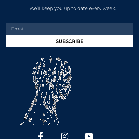
We’ll keep you up to date every week.
SUBSCRIBE