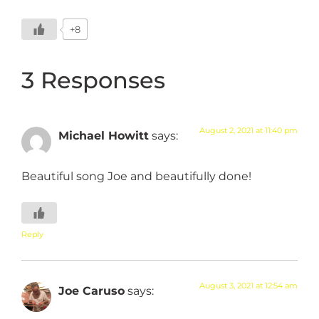
+8
3 Responses
August 2, 2021 at 11:40 pm
Michael Howitt
says:
Beautiful song Joe and beautifully done!
Reply
August 3, 2021 at 12:54 am
Joe Caruso
says: