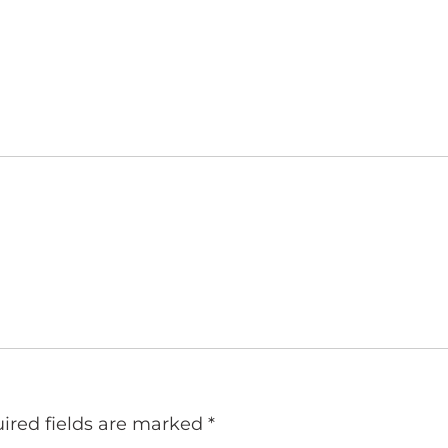
ired fields are marked
*