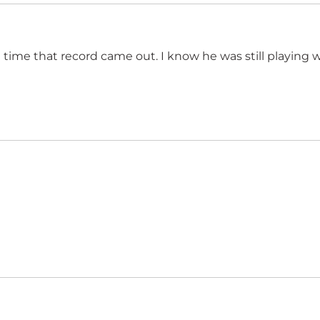
 time that record came out. I know he was still playing wi