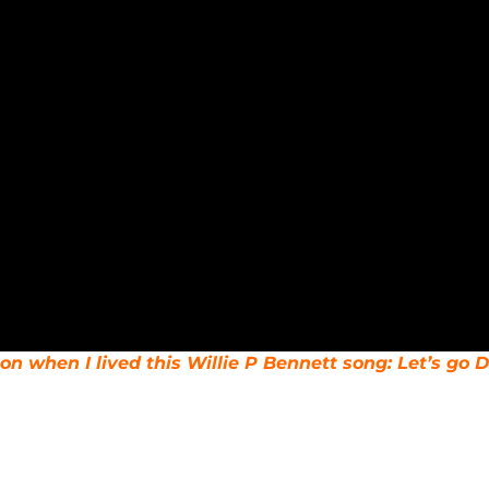
n when I lived this Willie P Bennett song: Let’s go D