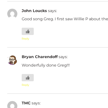
John Loucks
says:
Good song Greg. I first saw Willie P about the
Reply
Bryan Charendoff
says:
Wonderfully done Greg!!!
Reply
TMC
says: