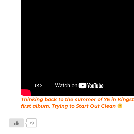
Thinking back to the summer of 76 in Kingsto
first album, Trying to Start Out Clean
+9