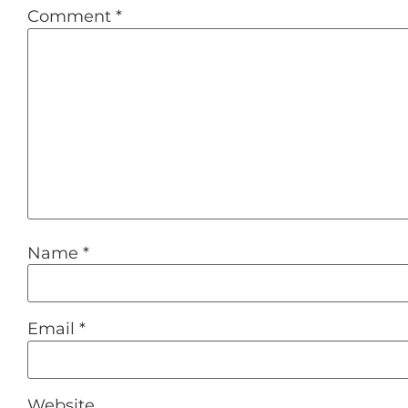
Comment
*
Name
*
Email
*
Website