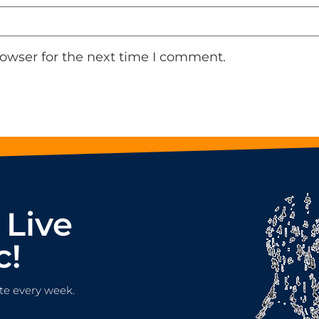
rowser for the next time I comment.
 Live
c!
te every week.