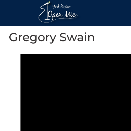
Gregory Swain