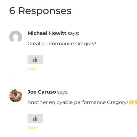
6 Responses
Michael Howitt
says:
Great performance Gregory!
Reply
Joe Caruso
says:
Another enjoyable performance Gregory!
Reply