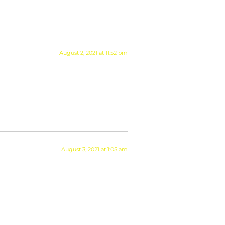
August 2, 2021 at 11:52 pm
August 3, 2021 at 1:05 am