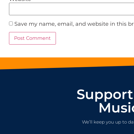
Save my name, email, and website in this b
Support
Musi
We’ll keep you up to da