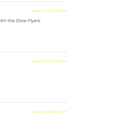
August 3, 2021 at 6:18 pm
th the Dixie Flyers.
August 3, 2021 at 8:07 pm
August 4, 2021 at 1:51 am