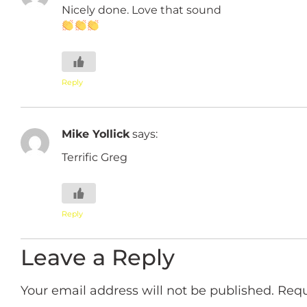
Nicely done. Love that sound
Reply
Mike Yollick
says:
Terrific Greg
Reply
Leave a Reply
Your email address will not be published.
Requ