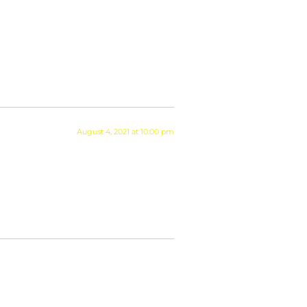
August 4, 2021 at 10:00 pm