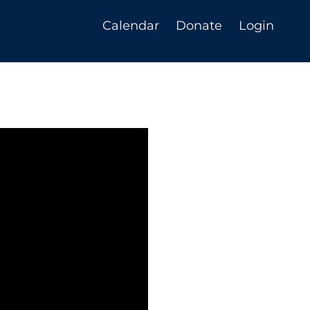
Calendar
Donate
Login