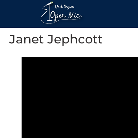
Janet Jephcott