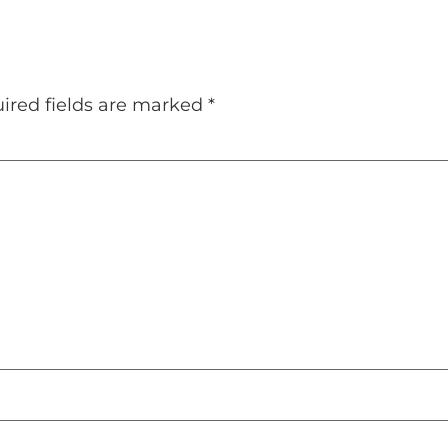
ired fields are marked
*