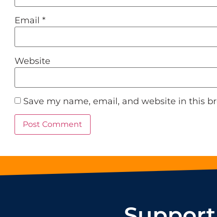
Email
*
Website
Save my name, email, and website in this b
Support