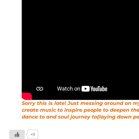
Sorry this is late! Just messing around on my
create music to inspire people to deepen the
dance to and soul journey to(laying down p
+9