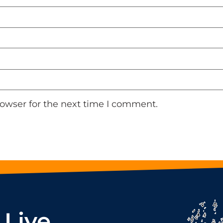
rowser for the next time I comment.
 Live