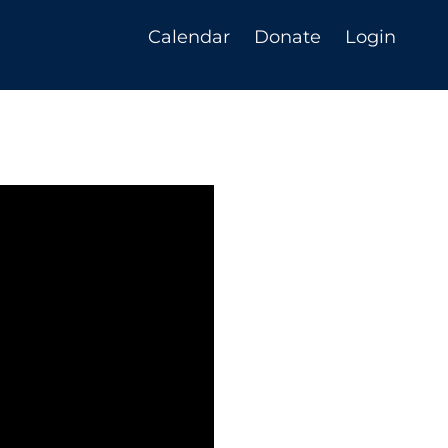
Calendar
Donate
Login