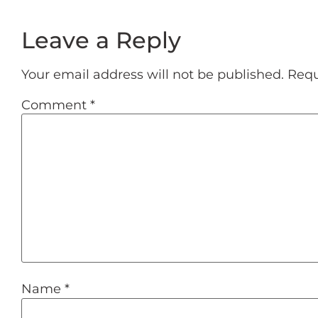
Leave a Reply
Your email address will not be published.
Requ
Comment
*
Name
*