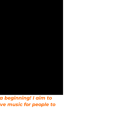
 a beginning! I aim to
ive music for people to