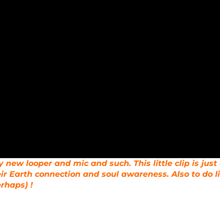
 new looper and mic and such. This little clip is just
ir Earth connection and soul awareness. Also to do l
erhaps) !