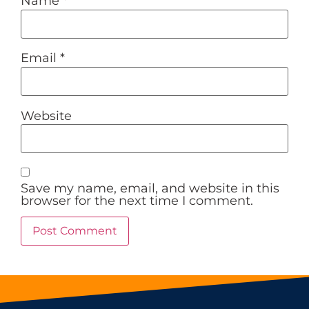
Name
*
Email
*
Website
Save my name, email, and website in this
browser for the next time I comment.