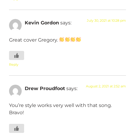
July 30, 2021 at 10:28 pm
Kevin Gordon
says:
Great cover Gregory.
Reply
August 2, 2021 at 2:52 am
Drew Proudfoot
says:
You’re style works very well with that song.
Bravo!