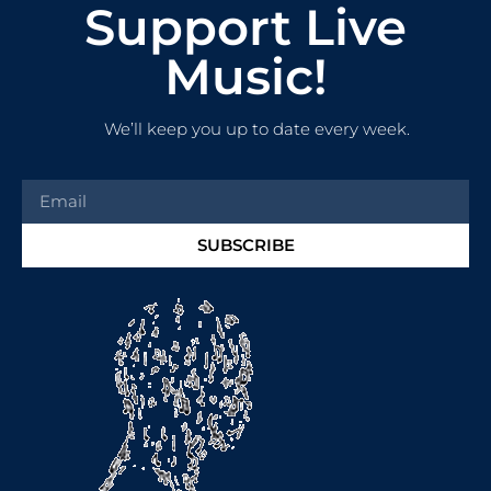
Support Live
Music!
We’ll keep you up to date every week.
SUBSCRIBE