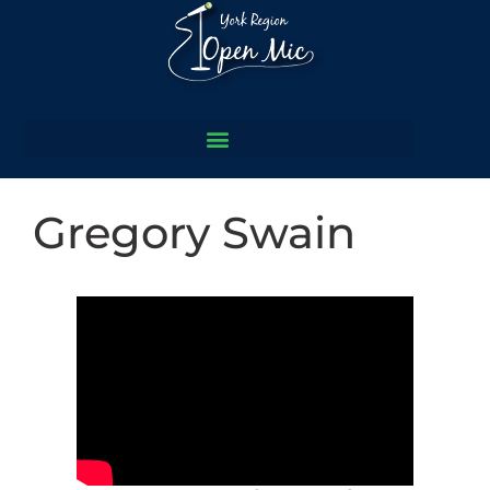
Gregory Swain