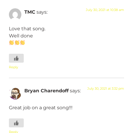
July 30, 2021 at 10:38 am
TMC
says:
Love that song.
Well done
Reply
July 30, 2021 at 3:32 pm
Bryan Charendoff
says:
Great job on a great song!!!
Reply