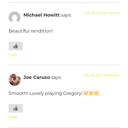
July 29, 2021 at 7:03 am
Michael Howitt
says:
Beautiful rendition!
Reply
July 29, 2021 at 8:30 pm
Joe Caruso
says:
Smooth! Lovely playing Gregory!
Reply