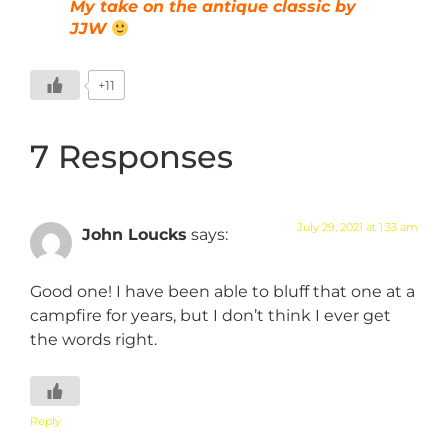
My take on the antique classic by
JJW
+11
7 Responses
July 29, 2021 at 1:33 am
John Loucks
says:
Good one! I have been able to bluff that one at a
campfire for years, but I don’t think I ever get
the words right.
Reply