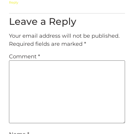
Reply
Leave a Reply
Your email address will not be published.
Required fields are marked
*
Comment
*