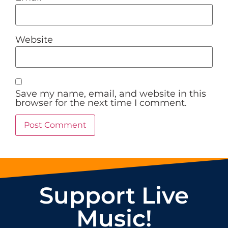
Website
Save my name, email, and website in this
browser for the next time I comment.
Support Live
Music!