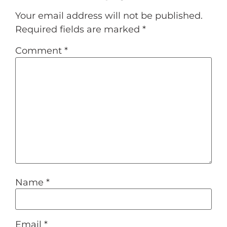
Your email address will not be published.
Required fields are marked
*
Comment
*
Name
*
Email
*