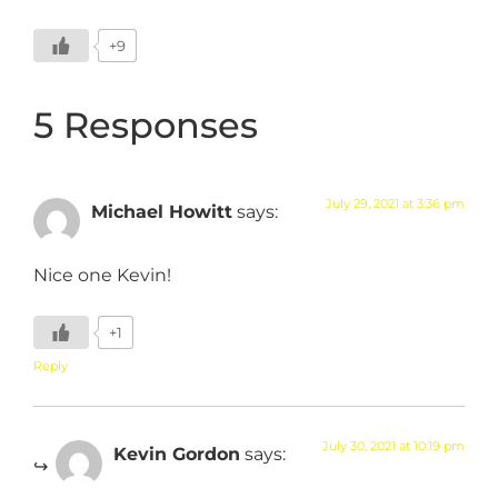
+9
5 Responses
July 29, 2021 at 3:36 pm
Michael Howitt
says:
Nice one Kevin!
+1
Reply
July 30, 2021 at 10:19 pm
Kevin Gordon
says: