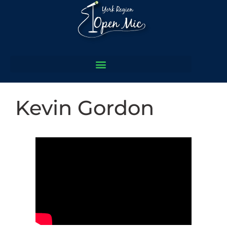
Kevin Gordon