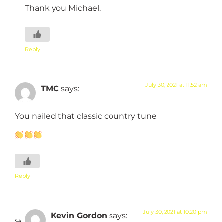
Thank you Michael.
Reply
July 30, 2021 at 11:52 am
TMC
says:
You nailed that classic country tune
Reply
July 30, 2021 at 10:20 pm
Kevin Gordon
says: