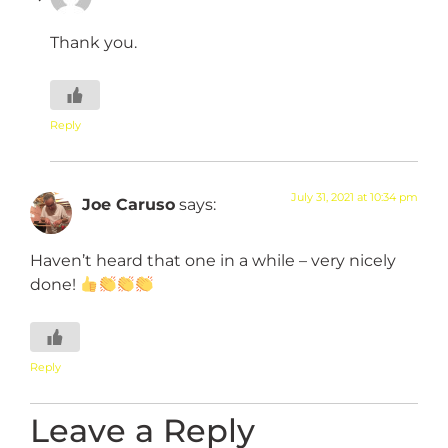
Thank you.
Reply
July 31, 2021 at 10:34 pm
Joe Caruso
says:
Haven’t heard that one in a while – very nicely
done!
Reply
Leave a Reply