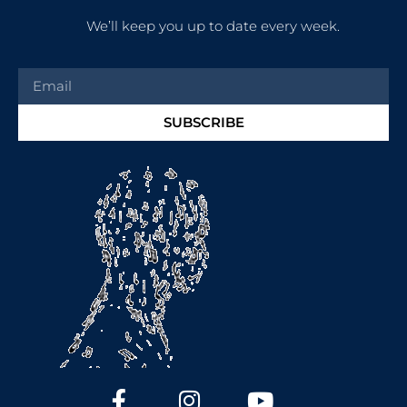
We’ll keep you up to date every week.
SUBSCRIBE