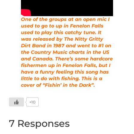
One of the groups at an open mic I
used to go to up in Fenelon Falls
used to play this catchy tune. It
was released by The Nitty Gritty
Dirt Band in 1987 and went to #1 on
the Country Music charts in the US
and Canada. There’s some hardcore
fishermen up in Fenelon Falls, but I
have a funny feeling this song has
little to do with fishing. This is a
cover of “Fishin’ in the Dark”.
+10
7 Responses