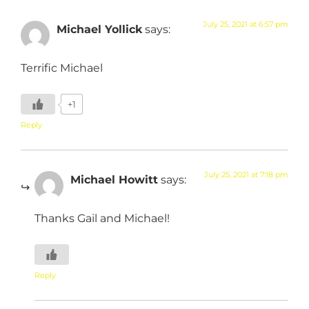
July 25, 2021 at 6:57 pm
Michael Yollick
says:
Terrific Michael
+1
Reply
July 25, 2021 at 7:18 pm
Michael Howitt
says:
Thanks Gail and Michael!
Reply