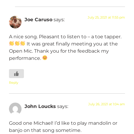
July 25, 2021 at 11:55 pm
Joe Caruso
says:
A nice song. Pleasant to listen to – a toe tapper.
It was great finally meeting you at the
Open Mic. Thank you for the feedback my
performance.
Reply
July 26, 2021 at 1:04 am
John Loucks
says:
Good one Michael! I’d like to play mandolin or
banjo on that song sometime.