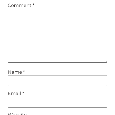
Comment
*
Name
*
Email
*
Website