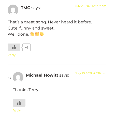
July 25, 2021 at 6:57 pm
TMC
says:
That’s a great song. Never heard it before.
Cute, funny and sweet.
Well done.
+1
Reply
July 25, 2021 at 7:19 pm
Michael Howitt
says:
Thanks Terry!
Reply