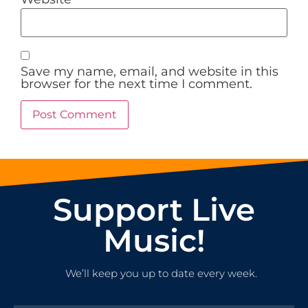
Save my name, email, and website in this
browser for the next time I comment.
Support Live
Music!
We’ll keep you up to date every week.