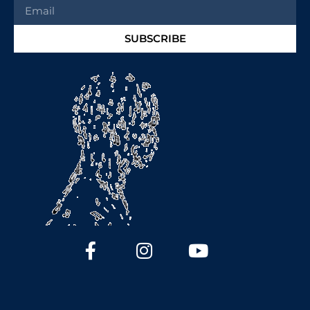
SUBSCRIBE