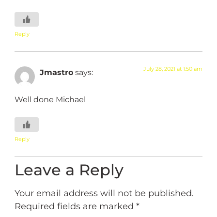
Reply
July 28, 2021 at 1:50 am
Jmastro
says:
Well done Michael
Reply
Leave a Reply
Your email address will not be published.
Required fields are marked
*