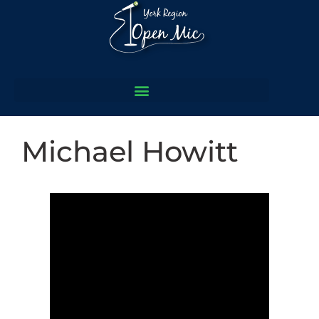
Michael Howitt