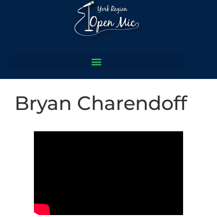
Bryan Charendoff