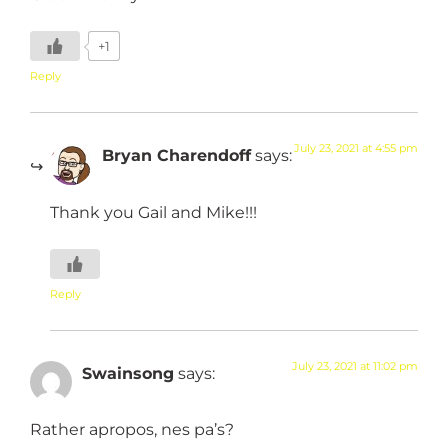
+1
Reply
July 23, 2021 at 4:55 pm
Bryan Charendoff
says:
Thank you Gail and Mike!!!
Reply
July 23, 2021 at 11:02 pm
Swainsong
says:
Rather apropos, nes pa’s?