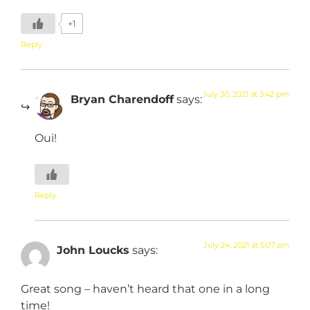
+1
Reply
July 30, 2021 at 3:42 pm
Bryan Charendoff
says:
Oui!
Reply
July 24, 2021 at 5:07 am
John Loucks
says:
Great song – haven’t heard that one in a long
time!