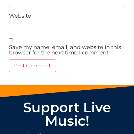
Website
Save my name, email, and website in this
browser for the next time I comment.
Support Live
Music!