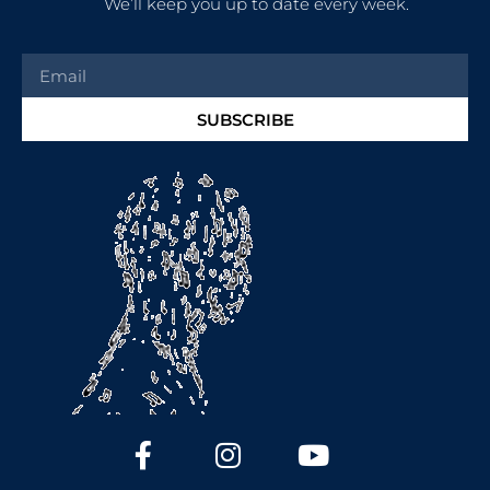
We’ll keep you up to date every week.
SUBSCRIBE