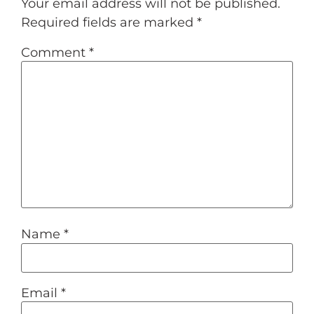
Your email address will not be published.
Required fields are marked
*
Comment
*
Name
*
Email
*