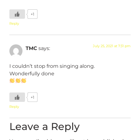
+1
Reply
July 25, 2021 at 7:31 pm
TMC
says:
I couldn’t stop from singing along.
Wonderfully done
+1
Reply
Leave a Reply