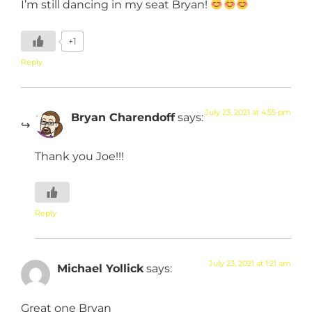
I’m still dancing in my seat Bryan!
+1
Reply
July 23, 2021 at 4:55 pm
Bryan Charendoff
says:
Thank you Joe!!!
Reply
July 23, 2021 at 1:21 am
Michael Yollick
says:
Great one Bryan