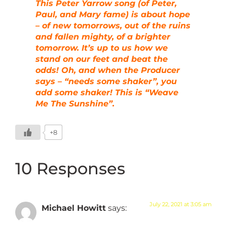
This Peter Yarrow song (of Peter,
Paul, and Mary fame) is about hope
– of new tomorrows, out of the ruins
and fallen mighty, of a brighter
tomorrow. It’s up to us how we
stand on our feet and beat the
odds! Oh, and when the Producer
says – “needs some shaker”, you
add some shaker! This is “Weave
Me The Sunshine”.
+8
10 Responses
July 22, 2021 at 3:05 am
Michael Howitt
says: