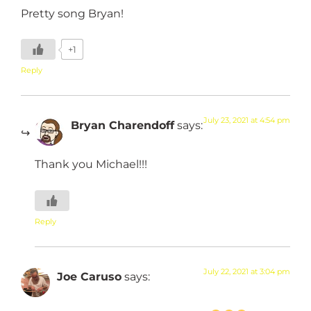
Pretty song Bryan!
+1
Reply
July 23, 2021 at 4:54 pm
Bryan Charendoff
says:
Thank you Michael!!!
Reply
July 22, 2021 at 3:04 pm
Joe Caruso
says: