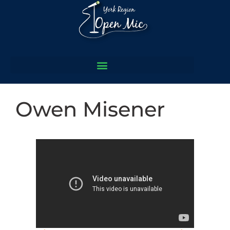
Owen Misener