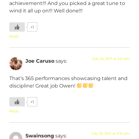
achievement!!! And you picked a great tune to
wind it all up on!!! Well done!!!
+1
Reply
July 22, 2021 at 3:21 pm
Joe Caruso
says:
That’s 365 performances showcasing talent and
discipline! Great job Owen!
+1
Reply
July 23, 2021 at 11:10 pm
Swainsong
says: