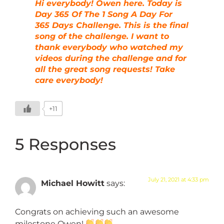
Hi everybody! Owen here. Today is
Day 365 Of The 1 Song A Day For
365 Days Challenge. This is the final
song of the challenge. I want to
thank everybody who watched my
videos during the challenge and for
all the great song requests! Take
care everybody!
+11
5 Responses
July 21, 2021 at 4:33 pm
Michael Howitt
says:
Congrats on achieving such an awesome
milestone Owen!