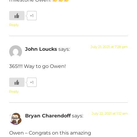
+1
Reply
July 21, 2021 at 7:28 pm
John Loucks
says:
365!!!! Way to go Owen!
+1
Reply
July 22, 2021 at 1:12 am
Bryan Charendoff
says:
Owen – Congrats on this amazing