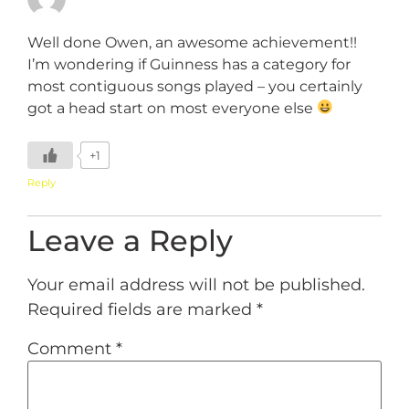
Well done Owen, an awesome achievement!!
I’m wondering if Guinness has a category for
most contiguous songs played – you certainly
got a head start on most everyone else
+1
Reply
Leave a Reply
Your email address will not be published.
Required fields are marked
*
Comment
*