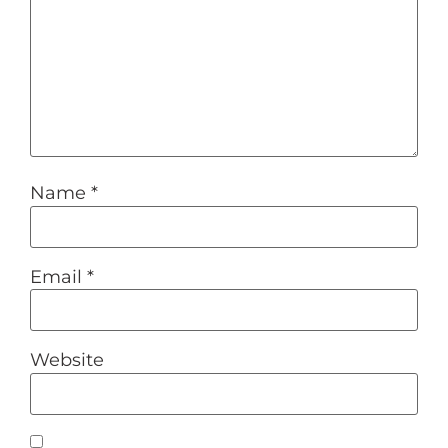
Name
*
Email
*
Website