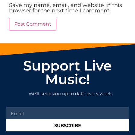
Save my name, email, and website in this
browser for the next time I comment.
Support Live
Music!
We’ll keep you up to date every week.
SUBSCRIBE