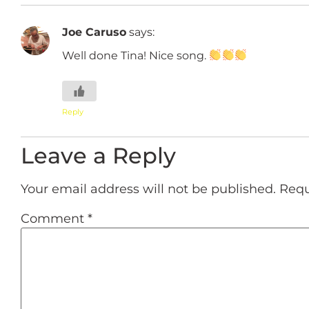
Joe Caruso
says:
Well done Tina! Nice song.
Reply
Leave a Reply
Your email address will not be published.
Requ
Comment
*