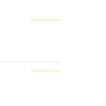
July 18, 2021 at 4:55 pm
July 18, 2021 at 6:33 pm