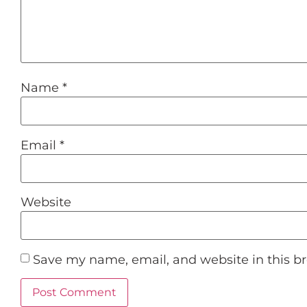
Name
*
Email
*
Website
Save my name, email, and website in this b