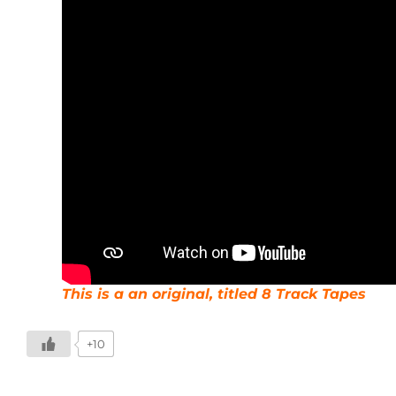
This is a an original, titled 8 Track Tapes
+10