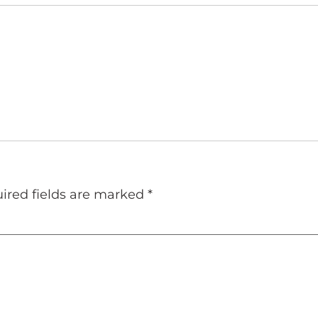
ired fields are marked
*