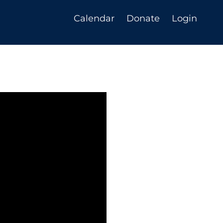
Calendar
Donate
Login