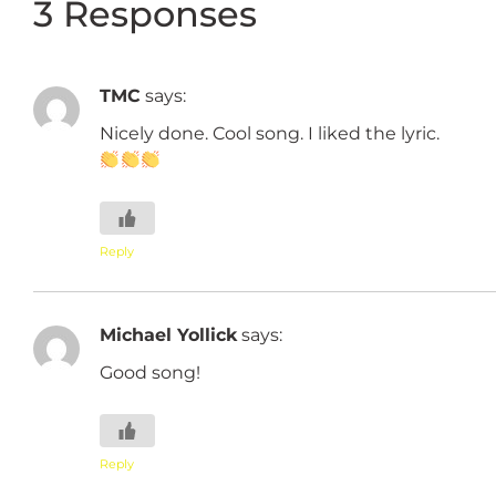
3 Responses
TMC
says:
Nicely done. Cool song. I liked the lyric.
Reply
Michael Yollick
says:
Good song!
Reply