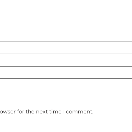
rowser for the next time I comment.