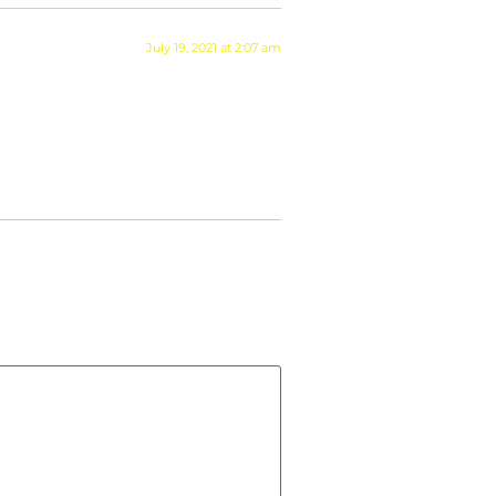
July 19, 2021 at 2:07 am