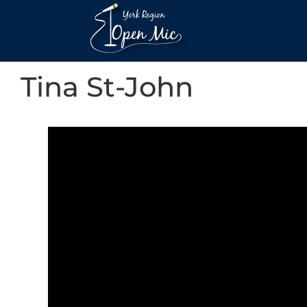
Tina St-John