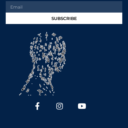
SUBSCRIBE