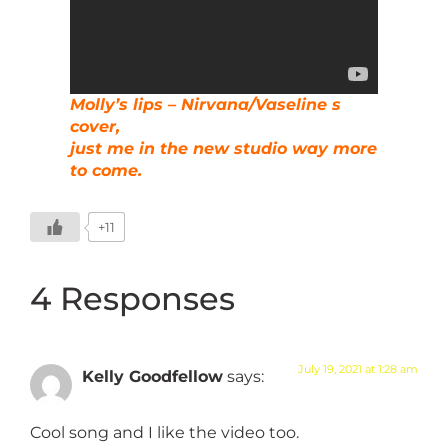
Molly’s lips – Nirvana/Vaseline s
cover,
just me in the new studio way more
to come.
+11
4 Responses
July 19, 2021 at 1:28 am
Kelly Goodfellow
says:
Cool song and I like the video too.