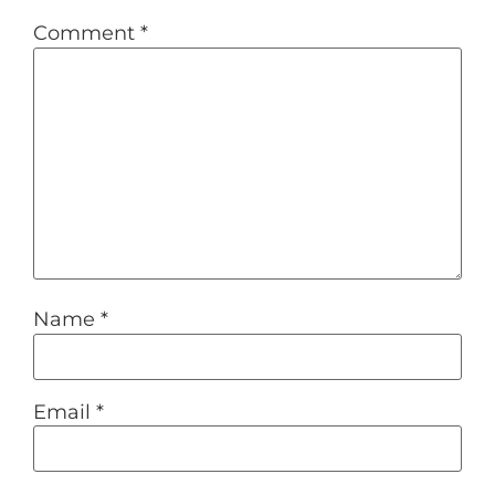
Comment
*
Name
*
Email
*