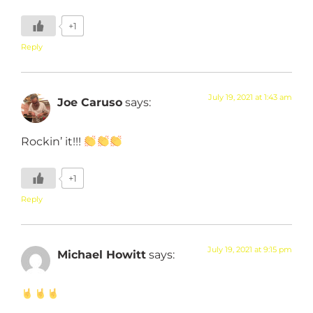
+1
Reply
July 19, 2021 at 1:43 am
Joe Caruso
says:
Rockin’ it!!!
+1
Reply
July 19, 2021 at 9:15 pm
Michael Howitt
says: