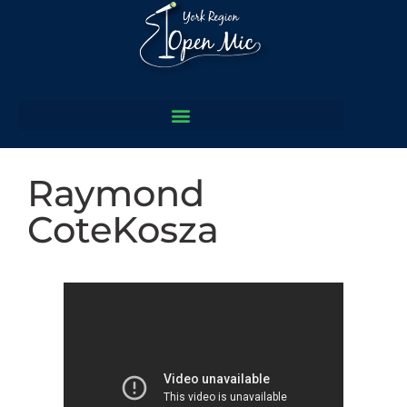
Raymond
CoteKosza