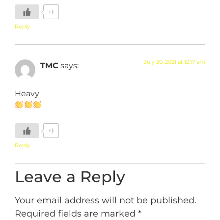
+1
Reply
July 20, 2021 at 12:17 am
TMC
says:
Heavy
+1
Reply
Leave a Reply
Your email address will not be published.
Required fields are marked
*