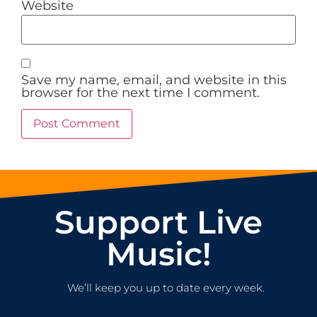
Website
Save my name, email, and website in this
browser for the next time I comment.
Support Live
Music!
We’ll keep you up to date every week.