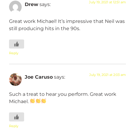
July 19, 2021 at 12:51 am
Drew
says:
Great work Michael! It’s impressive that Neil was
still producing hits in the 90s.
Reply
July 19, 2021 at 2:03 am
Joe Caruso
says:
Such a treat to hear you perform. Great work
Michael.
Reply