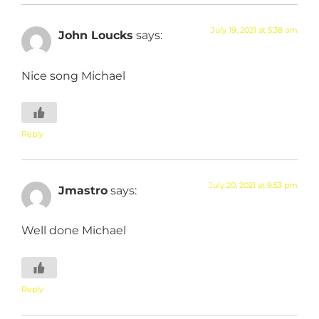
July 19, 2021 at 5:38 am
John Loucks
says:
Nice song Michael
Reply
July 20, 2021 at 9:53 pm
Jmastro
says:
Well done Michael
Reply