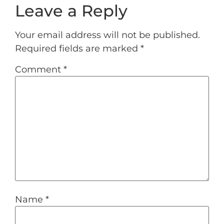
Leave a Reply
Your email address will not be published.
Required fields are marked
*
Comment
*
Name
*