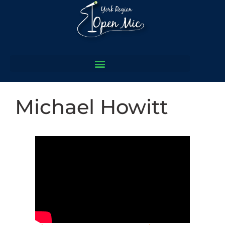
Michael Howitt