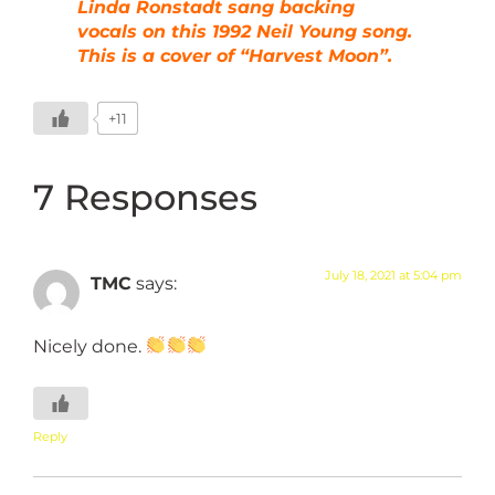
Linda Ronstadt sang backing
vocals on this 1992 Neil Young song.
This is a cover of “Harvest Moon”.
+11
7 Responses
July 18, 2021 at 5:04 pm
TMC
says:
Nicely done.
Reply