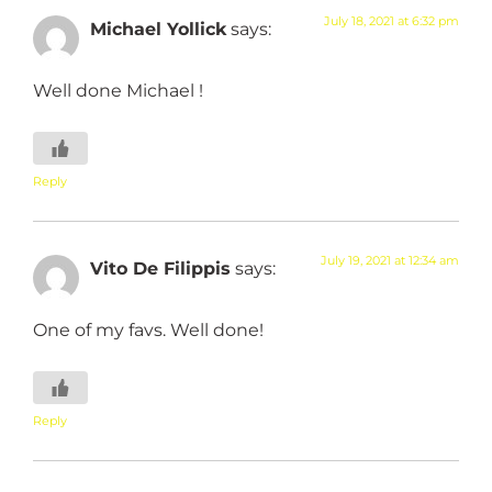
July 18, 2021 at 6:32 pm
Michael Yollick
says:
Well done Michael !
Reply
July 19, 2021 at 12:34 am
Vito De Filippis
says:
One of my favs. Well done!
Reply