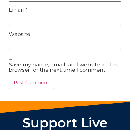
Email
*
Website
Save my name, email, and website in this
browser for the next time I comment.
Support Live