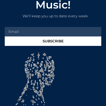
Music!
We’ll keep you up to date every week.
SUBSCRIBE