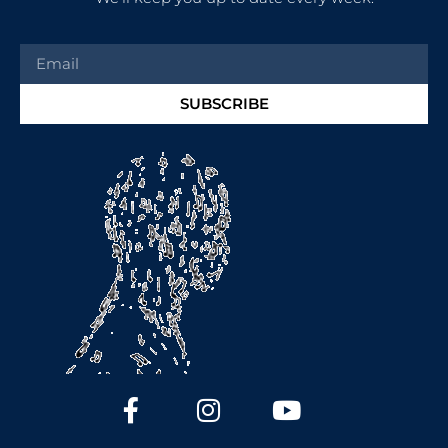
SUBSCRIBE