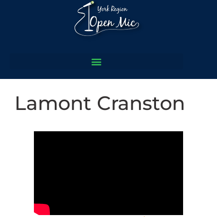
Lamont Cranston