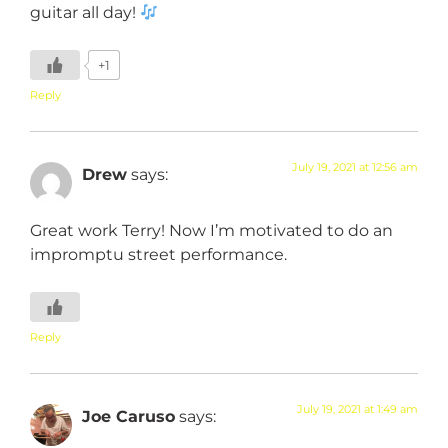
guitar all day!
+1
Reply
July 19, 2021 at 12:56 am
Drew
says:
Great work Terry! Now I’m motivated to do an
impromptu street performance.
Reply
July 19, 2021 at 1:49 am
Joe Caruso
says: