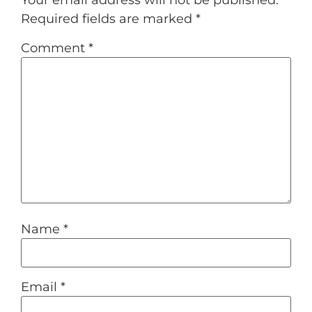
Required fields are marked
*
Comment
*
Name
*
Email
*