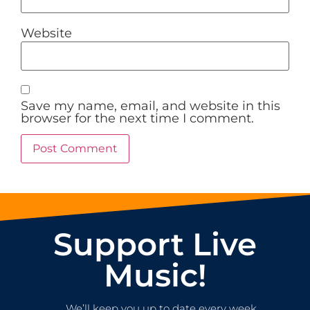
Website
Save my name, email, and website in this
browser for the next time I comment.
Support Live
Music!
We’ll keep you up to date every week.