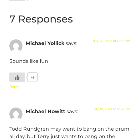
7 Responses
July 18, 2021 at 6:27 pm
Michael Yollick
says:
Sounds like fun
+1
Reply
July 18, 2021 at 6:58 pm
Michael Howitt
says:
Todd Rundgren may want to bang on the drum
all day, but Terry just wants to bang on the