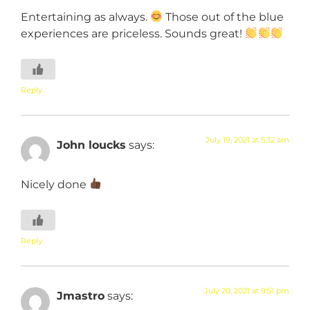
Entertaining as always.
Those out of the blue
experiences are priceless. Sounds great!
Reply
July 19, 2021 at 5:32 am
John loucks
says:
Nicely done
Reply
July 20, 2021 at 9:51 pm
Jmastro
says: