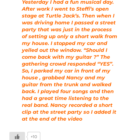
Yesterday I had a fun musical day.
After work I went to Steffi’s open
stage at Turtle Jack’s. Then when I
was driving home I passed a street
party that was just in the process
of setting up only a short walk from
my house. I stopped my car and
yelled out the window. “Should I
come back with my guitar ?” The
gathering crowd responded “YES”.
So, I parked my car in front of my
house , grabbed Nancy and my
guitar from the trunk and walked
back. I played four songs and then
had a great time listening to the
real band. Nancy recorded a short
clip at the street party so I added it
at the end of the video
+10