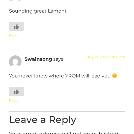
Sounding great Lamont
Reply
July 23, 2021 at 11:29 pm
Swainsong
says:
You never know where YROM will lead you
Reply
Leave a Reply
Your email address will not be published.