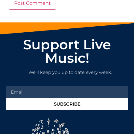
Support Live
Music!
We’ll keep you up to date every week.
SUBSCRIBE