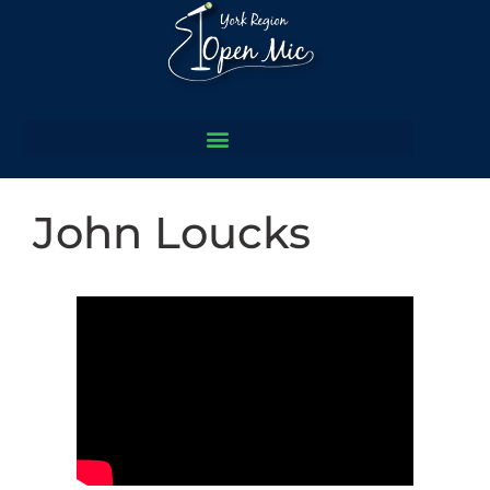
John Loucks