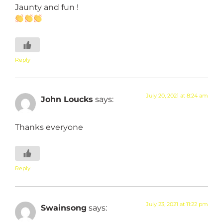
Jaunty and fun !
Reply
July 20, 2021 at 8:24 am
John Loucks
says:
Thanks everyone
Reply
July 23, 2021 at 11:22 pm
Swainsong
says: