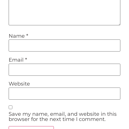
Name
*
Email
*
Website
Save my name, email, and website in this
browser for the next time I comment.