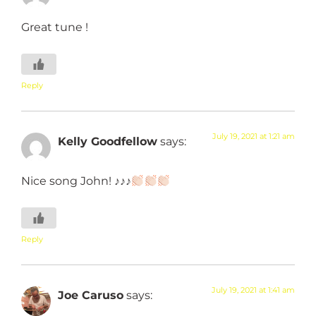
Great tune !
Reply
July 19, 2021 at 1:21 am
Kelly Goodfellow
says:
Nice song John! ♪♪♪
Reply
July 19, 2021 at 1:41 am
Joe Caruso
says: