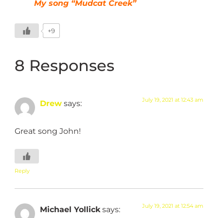
My song “Mudcat Creek”
+9
8 Responses
July 19, 2021 at 12:43 am
Drew
says:
Great song John!
Reply
July 19, 2021 at 12:54 am
Michael Yollick
says: