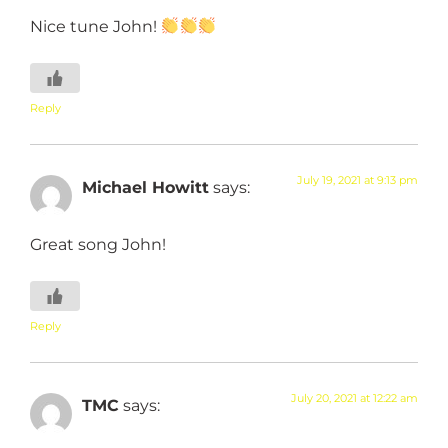
Nice tune John!
Reply
July 19, 2021 at 9:13 pm
Michael Howitt
says:
Great song John!
Reply
July 20, 2021 at 12:22 am
TMC
says: