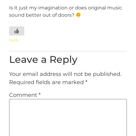
Is it just my imagination or does original music
sound better out of doors?
Reply
Leave a Reply
Your email address will not be published.
Required fields are marked
*
Comment
*