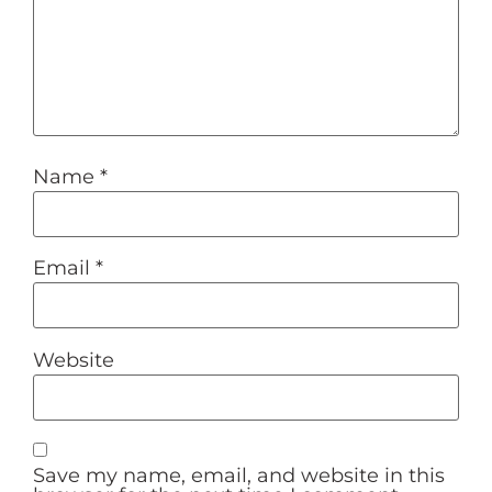
Name
*
Email
*
Website
Save my name, email, and website in this