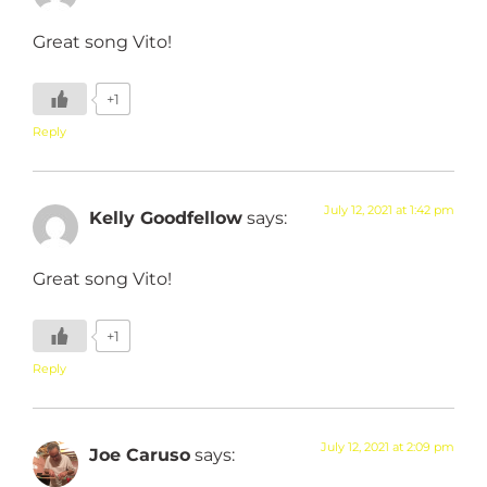
Great song Vito!
+1
Reply
July 12, 2021 at 1:42 pm
Kelly Goodfellow
says:
Great song Vito!
+1
Reply
July 12, 2021 at 2:09 pm
Joe Caruso
says: