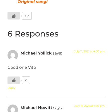
Original song!
+13
6 Responses
July 11, 2021 at 4:00 pm
Michael Yollick
says:
Good one Vito
+1
Reply
July 11, 2021 at 7:40 pm
Michael Howitt
says: