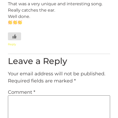
That was a very unique and interesting song.
Really catches the ear.
Well done.
Reply
Leave a Reply
Your email address will not be published.
Required fields are marked
*
Comment
*