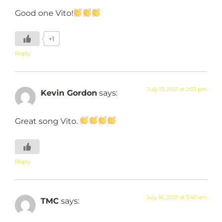
Good one Vito!
+1
Reply
July 13, 2021 at 2:03 pm
Kevin Gordon
says:
Great song Vito.
Reply
July 16, 2021 at 3:40 am
TMC
says: