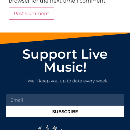
browser for the next time I comment.
Support Live
Music!
We’ll keep you up to date every week.
SUBSCRIBE