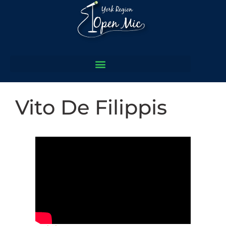
Vito De Filippis