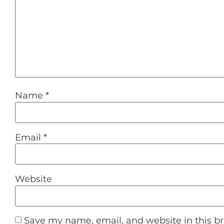
Name
*
Email
*
Website
Save my name, email, and website in this b