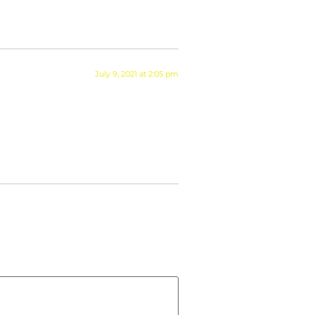
July 9, 2021 at 2:05 pm