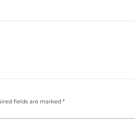
ired fields are marked
*