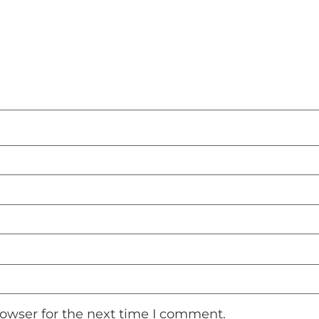
rowser for the next time I comment.