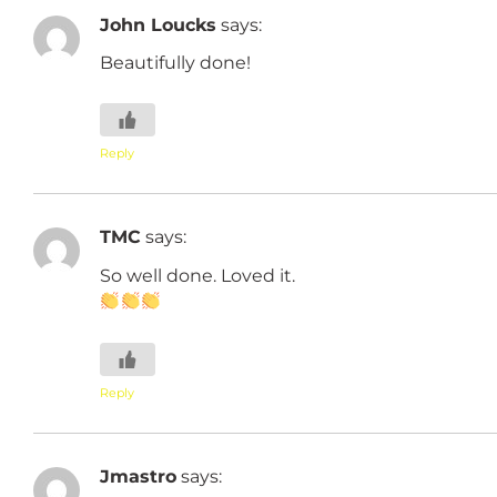
John Loucks
says:
Beautifully done!
Reply
TMC
says:
So well done. Loved it.
Reply
Jmastro
says: