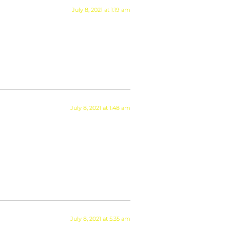
July 8, 2021 at 1:19 am
July 8, 2021 at 1:48 am
July 8, 2021 at 5:35 am