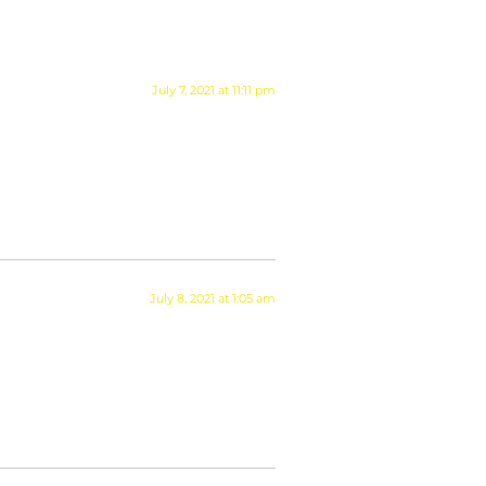
July 7, 2021 at 11:11 pm
July 8, 2021 at 1:05 am