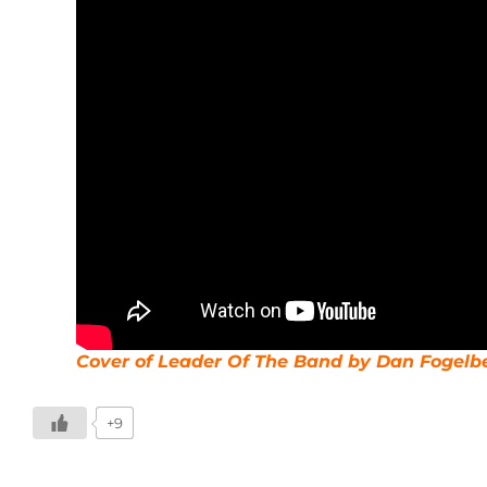
Cover of Leader Of The Band by Dan Fogelb
+9