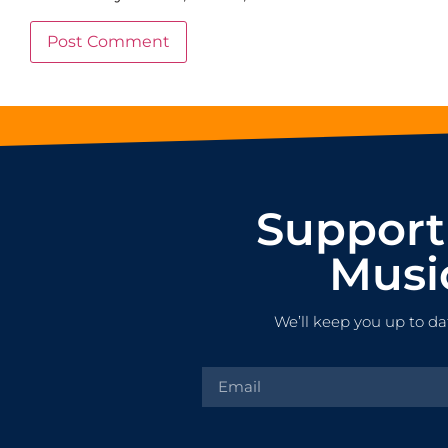
Support
Musi
We’ll keep you up to da