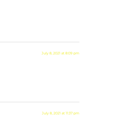
July 8, 2021 at 8:09 pm
July 8, 2021 at 11:37 pm