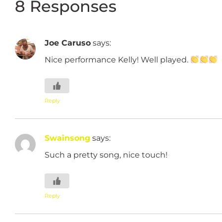
8 Responses
Joe Caruso
says:
Nice performance Kelly! Well played.
Reply
Swainsong
says:
Such a pretty song, nice touch!
Reply