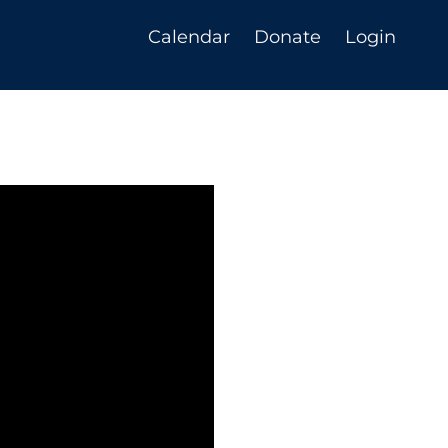
Calendar
Donate
Login