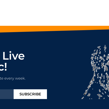
 Live
c!
te every week.
SUBSCRIBE