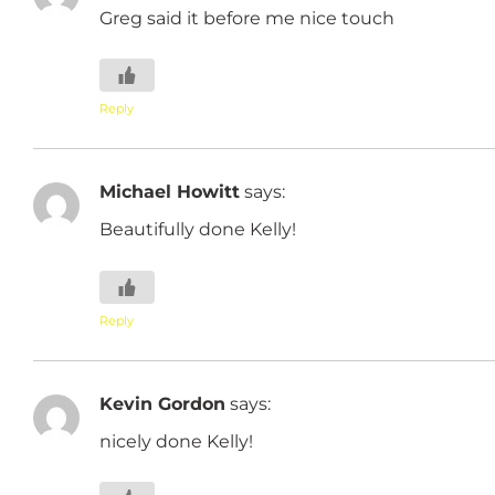
Greg said it before me nice touch
Reply
Michael Howitt
says:
Beautifully done Kelly!
Reply
Kevin Gordon
says:
nicely done Kelly!