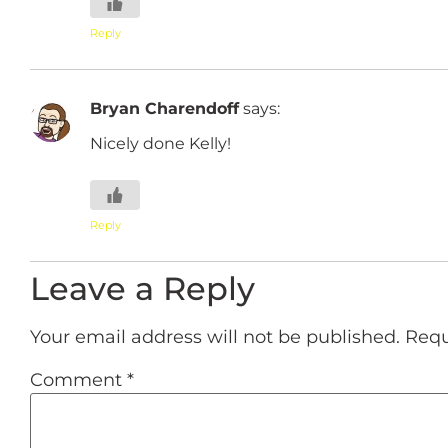
Reply
Bryan Charendoff
says:
Nicely done Kelly!
Reply
Leave a Reply
Your email address will not be published.
Requ
Comment
*