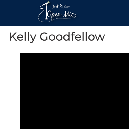
Kelly Goodfellow