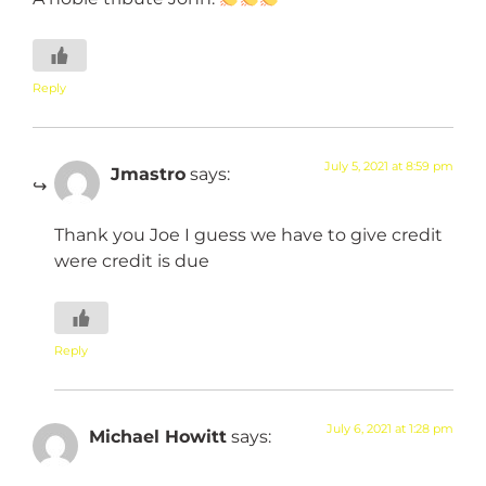
Reply
July 5, 2021 at 8:59 pm
Jmastro
says:
Thank you Joe I guess we have to give credit
were credit is due
Reply
July 6, 2021 at 1:28 pm
Michael Howitt
says: