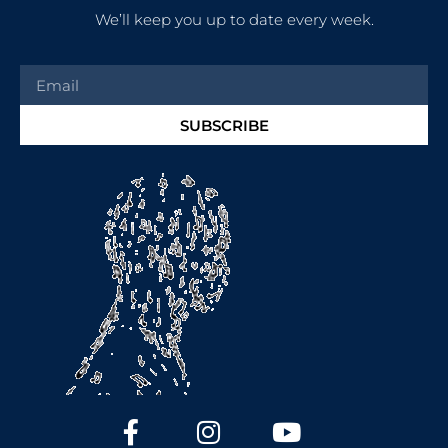
We’ll keep you up to date every week.
SUBSCRIBE