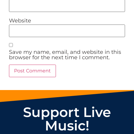
Website
Save my name, email, and website in this
browser for the next time I comment.
Support Live
Music!