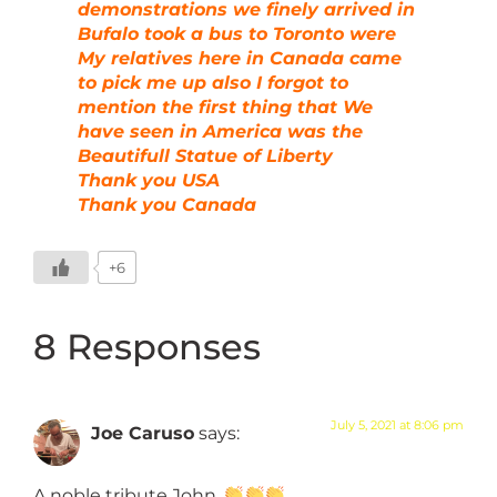
demonstrations we finely arrived in
Bufalo took a bus to Toronto were
My relatives here in Canada came
to pick me up also I forgot to
mention the first thing that We
have seen in America was the
Beautifull Statue of Liberty
Thank you USA
Thank you Canada
+6
8 Responses
July 5, 2021 at 8:06 pm
Joe Caruso
says:
A noble tribute John.