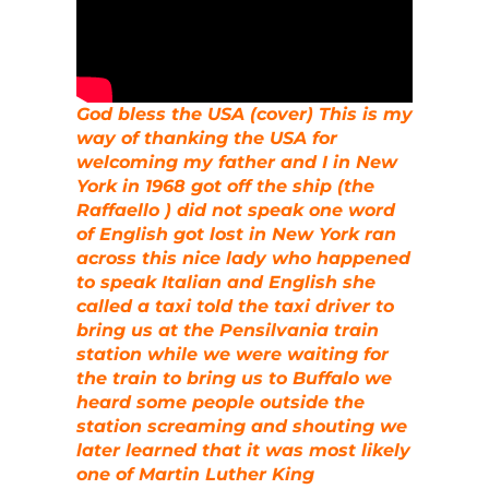
God bless the USA (cover) This is my
way of thanking the USA for
welcoming my father and I in New
York in 1968 got off the ship (the
Raffaello ) did not speak one word
of English got lost in New York ran
across this nice lady who happened
to speak Italian and English she
called a taxi told the taxi driver to
bring us at the Pensilvania train
station while we were waiting for
the train to bring us to Buffalo we
heard some people outside the
station screaming and shouting we
later learned that it was most likely
one of Martin Luther King