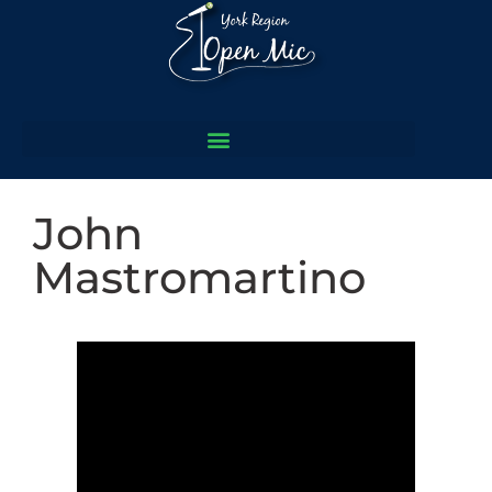
John
Mastromartino