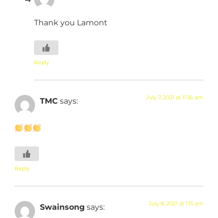
Thank you Lamont
Reply
July 7, 2021 at 11:36 am
TMC
says:
Reply
July 8, 2021 at 1:15 am
Swainsong
says: