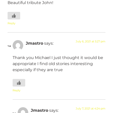
Beautiful tribute John!
Reply
July 6, 2021 at 5:27 pm
Jmastro
says:
Thank you Michael I just thought it would be
appropriate I find old stories interesting
especially if they are true
Reply
July 7, 2021 at 4:24 pm
Jmastro
says: