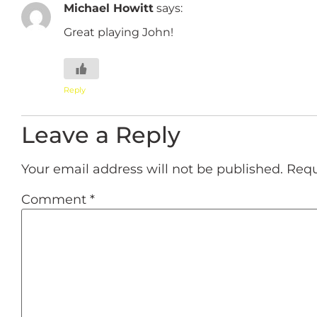
Michael Howitt
says:
Great playing John!
Reply
Leave a Reply
Your email address will not be published.
Requ
Comment
*