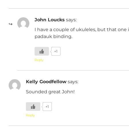
John Loucks
says:
I have a couple of ukuleles, but that one 
padauk binding.
+1
Reply
Kelly Goodfellow
says:
Sounded great John!
+1
Reply