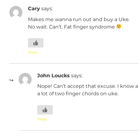
Cary
says:
Makes me wanna run out and buy a Uke.
No wait. Can’t. Fat finger syndrome
Reply
John Loucks
says:
Nope! Can’t accept that excuse. I know a 
a lot of two finger chords on uke.
Reply