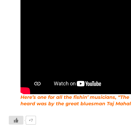
Here’s one for all the fishin’ musicians, “The 
heard was by the great bluesman Taj Mahal
+7