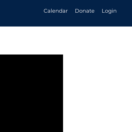
Calendar
Donate
Login