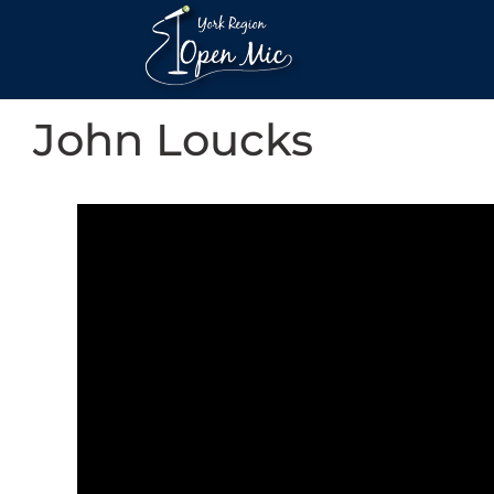
John Loucks