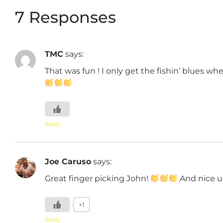
7 Responses
TMC
says:
That was fun ! I only get the fishin’ blues wh
Reply
Joe Caruso
says:
Great finger picking John!
And nice u
+1
Reply