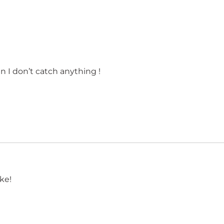
en I don’t catch anything !
ke!