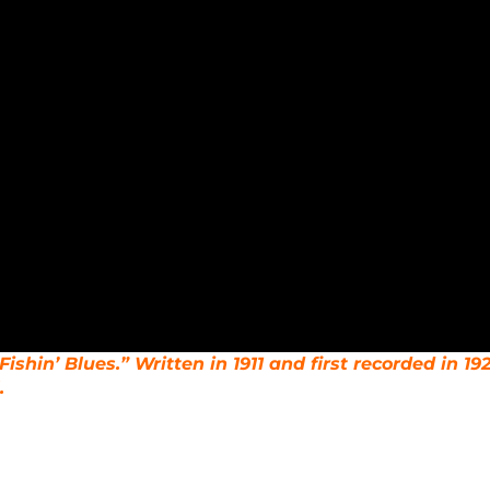
Fishin’ Blues.” Written in 1911 and first recorded in 192
.