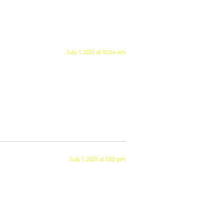
July 1, 2021 at 10:24 am
July 1, 2021 at 1:50 pm