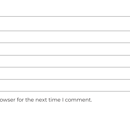
rowser for the next time I comment.