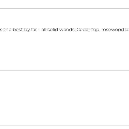
is the best by far – all solid woods. Cedar top, rosewood 