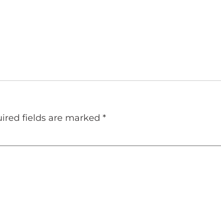
ired fields are marked
*