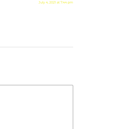
July 4, 2021 at 7:44 pm