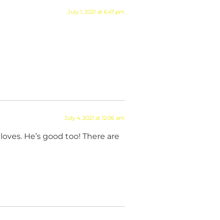
July 1, 2021 at 6:47 pm
July 4, 2021 at 12:06 am
loves. He’s good too! There are