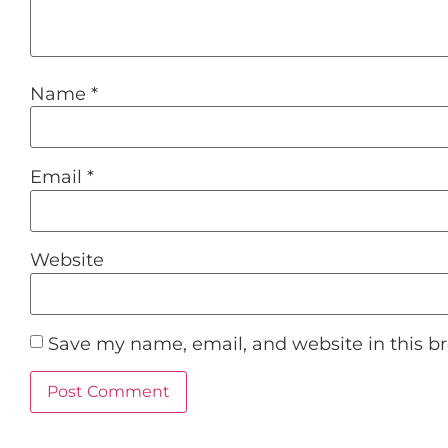
Name
*
Email
*
Website
Save my name, email, and website in this b