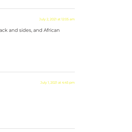
July 2, 2021 at 12:05 am
back and sides, and African
July 1, 2021 at 4:45 pm