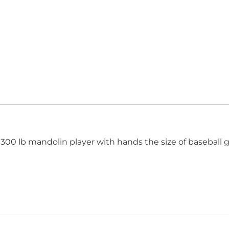
300 lb mandolin player with hands the size of baseball g