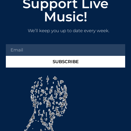
Support Live
Music!
We’ll keep you up to date every week.
SUBSCRIBE