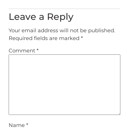
Leave a Reply
Your email address will not be published.
Required fields are marked
*
Comment
*
Name
*