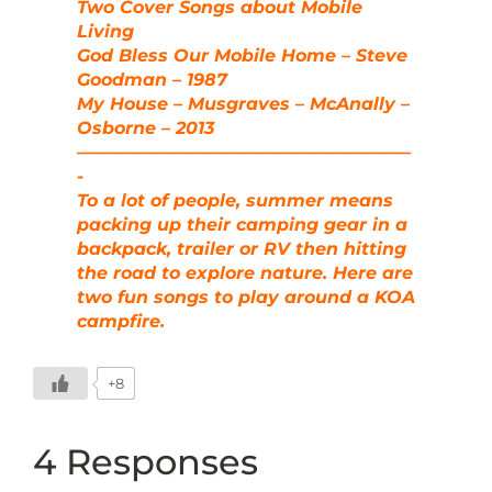
Two Cover Songs about Mobile
Living
God Bless Our Mobile Home – Steve
Goodman – 1987
My House – Musgraves – McAnally –
Osborne – 2013
———————————————————
-
To a lot of people, summer means
packing up their camping gear in a
backpack, trailer or RV then hitting
the road to explore nature. Here are
two fun songs to play around a KOA
campfire.
+8
4 Responses