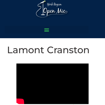
Lamont Cranston