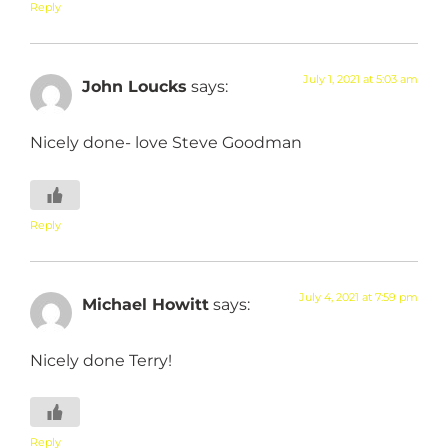
Reply
July 1, 2021 at 5:03 am
John Loucks
says:
Nicely done- love Steve Goodman
Reply
July 4, 2021 at 7:59 pm
Michael Howitt
says:
Nicely done Terry!
Reply