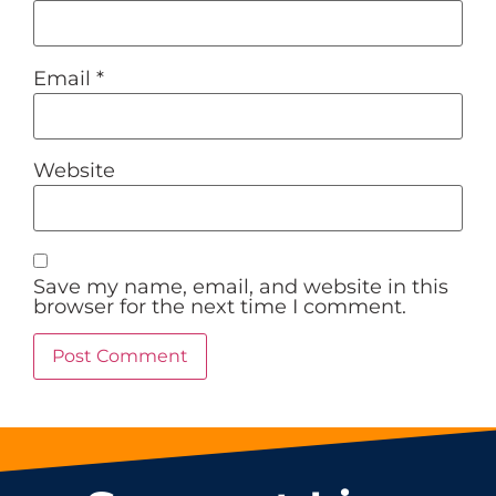
Email
*
Website
Save my name, email, and website in this
browser for the next time I comment.