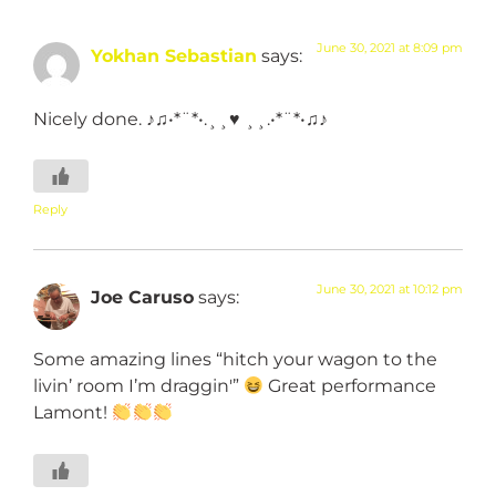
June 30, 2021 at 8:09 pm
Yokhan Sebastian
says:
Nicely done. ♪♫•*¨*•.¸¸♥ ¸¸.•*¨*•♫♪
Reply
June 30, 2021 at 10:12 pm
Joe Caruso
says:
Some amazing lines “hitch your wagon to the
livin’ room I’m draggin'”
Great performance
Lamont!