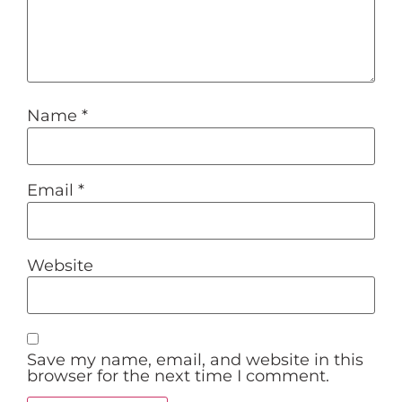
Name
*
Email
*
Website
Save my name, email, and website in this
browser for the next time I comment.