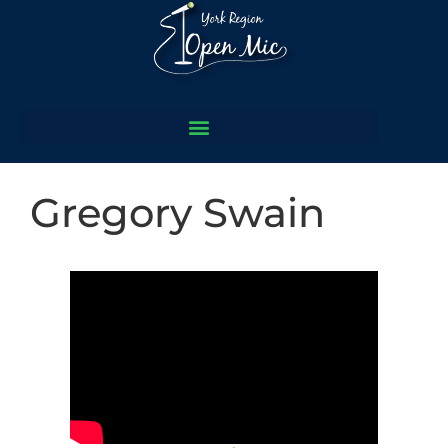
Gregory Swain