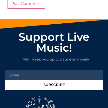
Support Live
Music!
We’ll keep you up to date every week.
SUBSCRIBE