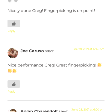
Nicely done Greg! Fingerpicking is on point!
Reply
June 28, 2021 at 12:45 pm
Joe Caruso
says:
Nice performance Greg! Great fingerpicking!
Reply
June 28, 2021 at 6:00 pm
Bryan Charendoff
says: