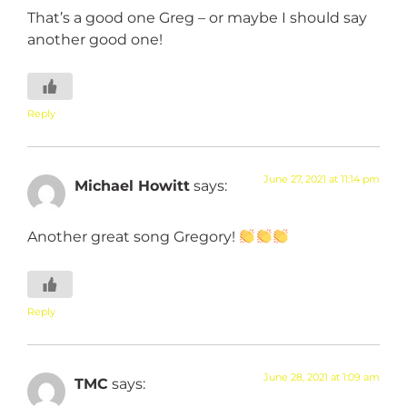
That’s a good one Greg – or maybe I should say
another good one!
Reply
June 27, 2021 at 11:14 pm
Michael Howitt
says:
Another great song Gregory!
Reply
June 28, 2021 at 1:09 am
TMC
says: