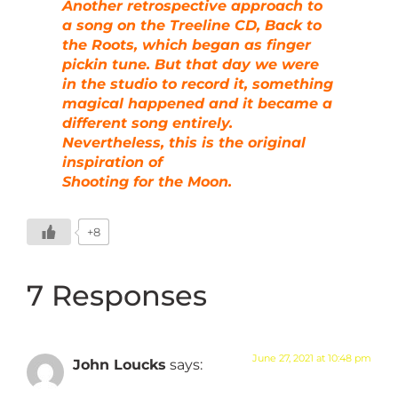
Another retrospective approach to
a song on the Treeline CD, Back to
the Roots, which began as finger
pickin tune. But that day we were
in the studio to record it, something
magical happened and it became a
different song entirely.
Nevertheless, this is the original
inspiration of
Shooting for the Moon.
+8
7 Responses
June 27, 2021 at 10:48 pm
John Loucks
says: