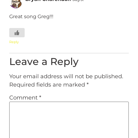
Great song Greg!!!
Reply
Leave a Reply
Your email address will not be published.
Required fields are marked
*
Comment
*