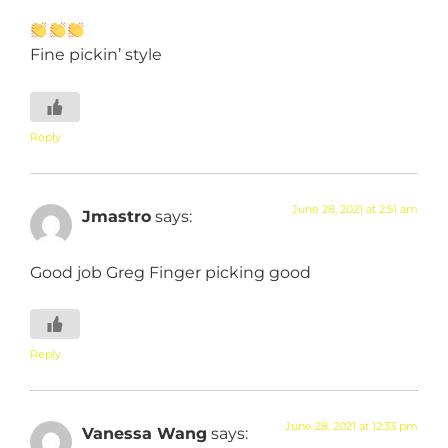
Fine pickin’ style
Reply
June 28, 2021 at 2:51 am
Jmastro
says:
Good job Greg Finger picking good
Reply
June 28, 2021 at 12:33 pm
Vanessa Wang
says: