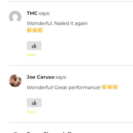
TMC
says:
Wonderful. Nailed it again
Reply
Joe Caruso
says:
Wonderful! Great performance!
Reply