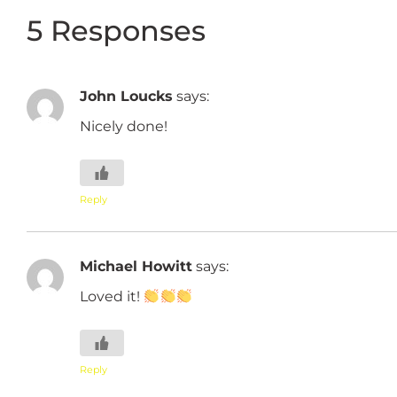
5 Responses
John Loucks
says:
Nicely done!
Reply
Michael Howitt
says:
Loved it!
Reply