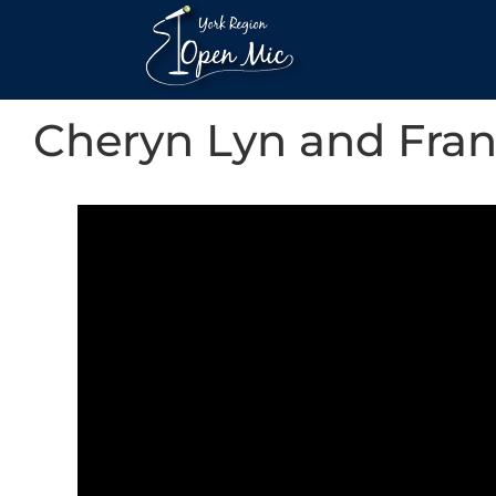
Cheryn Lyn and Fra