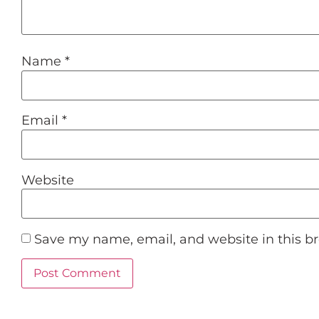
Name
*
Email
*
Website
Save my name, email, and website in this b