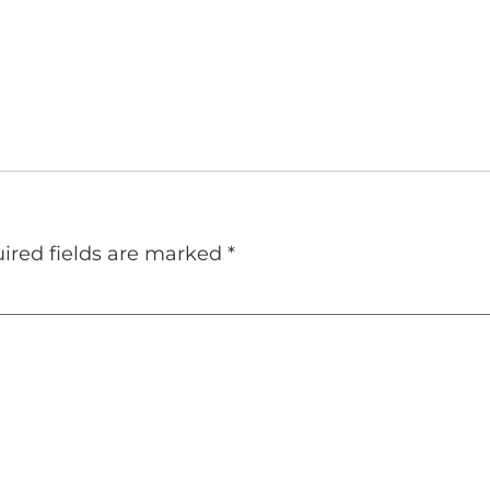
ired fields are marked
*