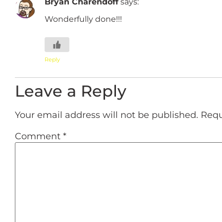
Bryan Charendoff
says:
Wonderfully done!!!
Reply
Leave a Reply
Your email address will not be published.
Requ
Comment
*