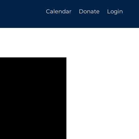
Calendar
Donate
Login