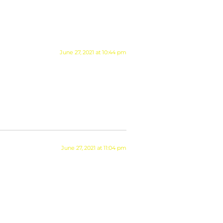
June 27, 2021 at 10:44 pm
June 27, 2021 at 11:04 pm