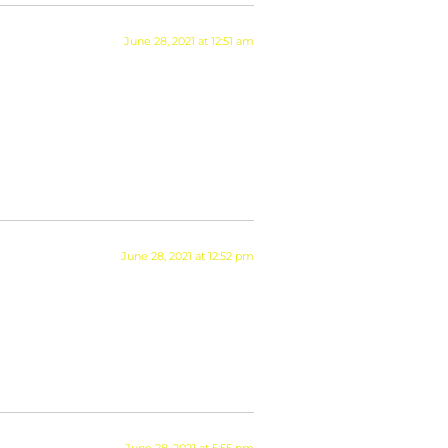
June 28, 2021 at 12:51 am
June 28, 2021 at 12:52 pm