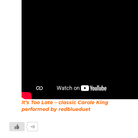
It’s Too Late – classic Carole King
performed by redblueduet
+8