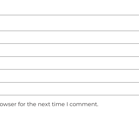
rowser for the next time I comment.