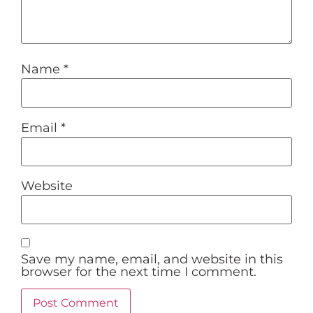
Name
*
Email
*
Website
Save my name, email, and website in this
browser for the next time I comment.