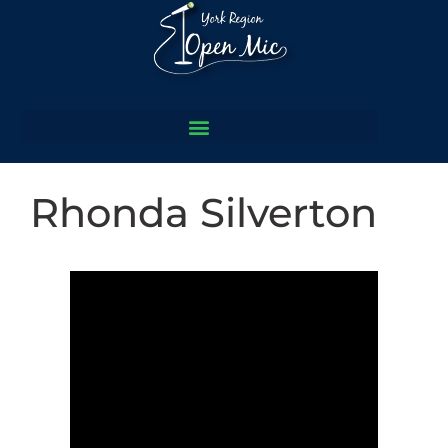
Rhonda Silverton