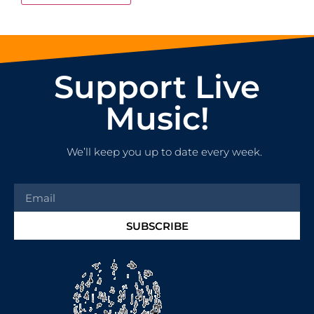
Support Live
Music!
We’ll keep you up to date every week.
SUBSCRIBE