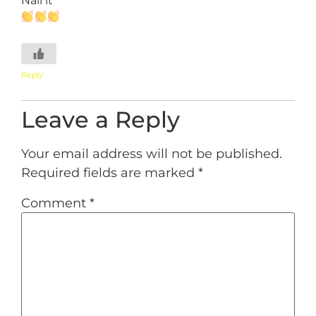
Reply
Leave a Reply
Your email address will not be published.
Required fields are marked
*
Comment
*