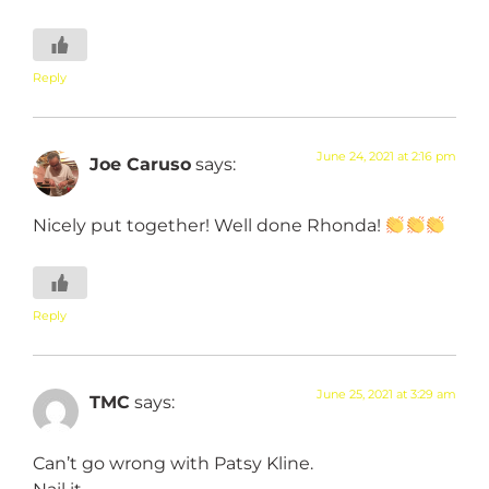
Reply
June 24, 2021 at 2:16 pm
Joe Caruso
says:
Nicely put together! Well done Rhonda!
Reply
June 25, 2021 at 3:29 am
TMC
says:
Can’t go wrong with Patsy Kline.
Nail it