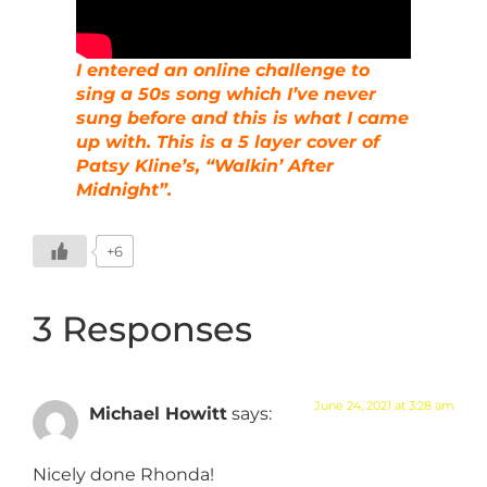
I entered an online challenge to
sing a 50s song which I’ve never
sung before and this is what I came
up with. This is a 5 layer cover of
Patsy Kline’s, “Walkin’ After
Midnight”.
+6
3 Responses
June 24, 2021 at 3:28 am
Michael Howitt
says:
Nicely done Rhonda!